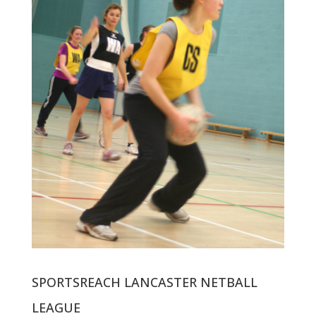
SPORTSREACH LANCASTER NETBALL
LEAGUE