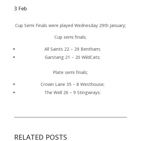
3 Feb
Cup Semi Finals were played Wednesday 29th January;
Cup semi finals;
All Saints 22 – 29 Bentham;
Garstang 21 – 20 WildCats;
Plate semi finals;
Crown Lane 35 – 8 Westhouse;
The Well 26 – 9 Stingwrays:
RELATED POSTS