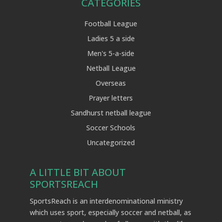
CATEGORIES
Football League
Ladies 5 a side
Men's 5-a-side
Netball League
Overseas
Prayer letters
Sandhurst netball league
Soccer Schools
Uncategorized
A LITTLE BIT ABOUT
SPORTSREACH
SportsReach is an interdenominational ministry
which uses sport, especially soccer and netball, as