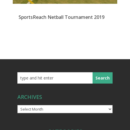
SportsReach Netball Tournament 2019
ARCHIVES
Archives