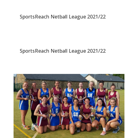
SportsReach Netball League 2021/22
SportsReach Netball League 2021/22