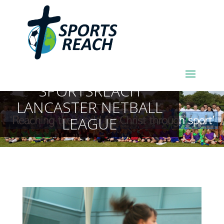
SPORTSREACH
LANCASTER NETBALL
LEAGUE