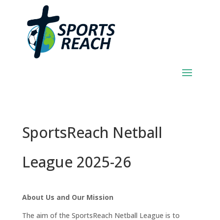
SportsReach Netball
League 2025-26
About Us and Our Mission
The aim of the SportsReach Netball League is to