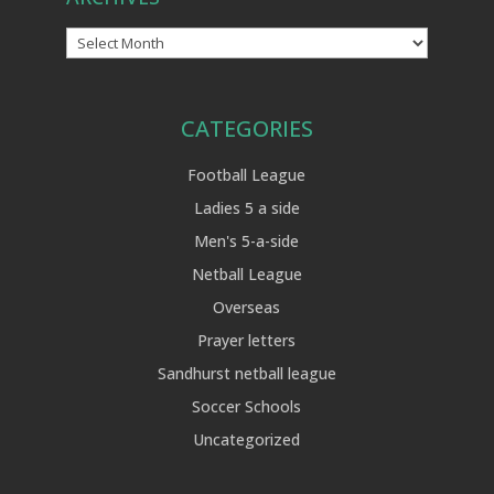
Archives
CATEGORIES
Football League
Ladies 5 a side
Men's 5-a-side
Netball League
Overseas
Prayer letters
Sandhurst netball league
Soccer Schools
Uncategorized