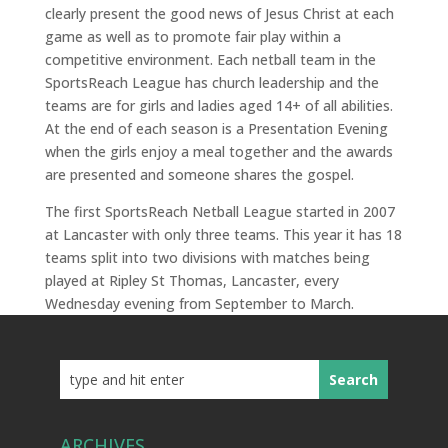
clearly present the good news of Jesus Christ at each
game as well as to promote fair play within a
competitive environment. Each netball team in the
SportsReach League has church leadership and the
teams are for girls and ladies aged 14+ of all abilities.
At the end of each season is a Presentation Evening
when the girls enjoy a meal together and the awards
are presented and someone shares the gospel.
The first SportsReach Netball League started in 2007
at Lancaster with only three teams. This year it has 18
teams split into two divisions with matches being
played at Ripley St Thomas, Lancaster, every
Wednesday
evening from September to March.
ARCHIVES