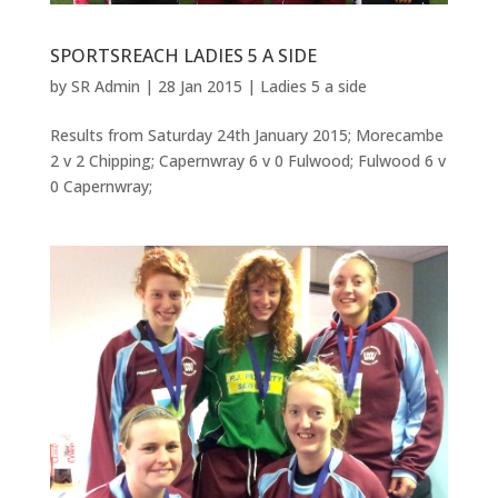
SPORTSREACH LADIES 5 A SIDE
by
SR Admin
|
28 Jan 2015
|
Ladies 5 a side
Results from Saturday 24th January 2015; Morecambe
2 v 2 Chipping; Capernwray 6 v 0 Fulwood; Fulwood 6 v
0 Capernwray;