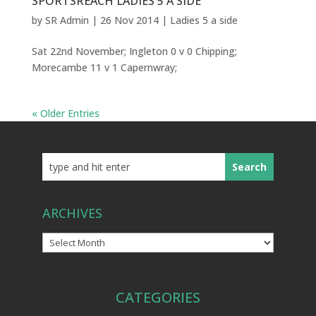
SPORTSREACH LADIES 5 A SIDE
by
SR Admin
|
26 Nov 2014
|
Ladies 5 a side
Sat 22nd November; Ingleton 0 v 0 Chipping;
Morecambe 11 v 1 Capernwray;
« Older Entries
ARCHIVES
Archives
CATEGORIES