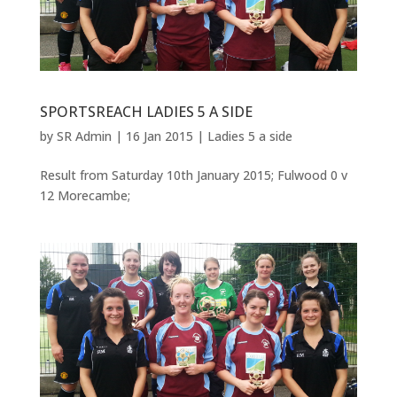
SPORTSREACH LADIES 5 A SIDE
by
SR Admin
|
16 Jan 2015
|
Ladies 5 a side
Result from Saturday 10th January 2015; Fulwood 0 v
12 Morecambe;