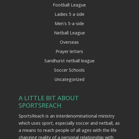
Football League
Ladies 5 a side
Men's 5-a-side
Netball League
Overseas
Prayer letters
Sandhurst netball league
Soccer Schools
Uncategorized
A LITTLE BIT ABOUT
SPORTSREACH
SportsReach is an interdenominational ministry
which uses sport, especially soccer and netball, as
a means to reach people of all ages with the life
changing reality of a personal relationship with