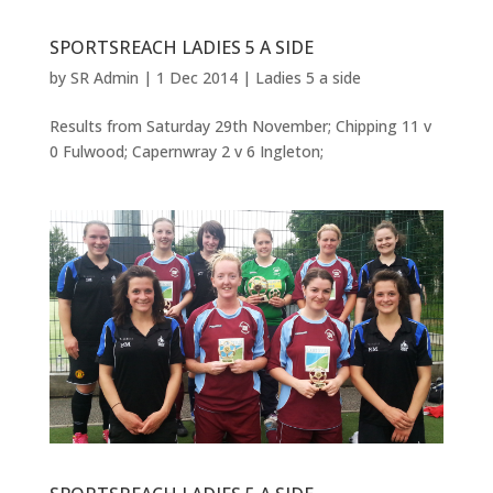
SPORTSREACH LADIES 5 A SIDE
by
SR Admin
|
1 Dec 2014
|
Ladies 5 a side
Results from Saturday 29th November; Chipping 11 v
0 Fulwood; Capernwray 2 v 6 Ingleton;