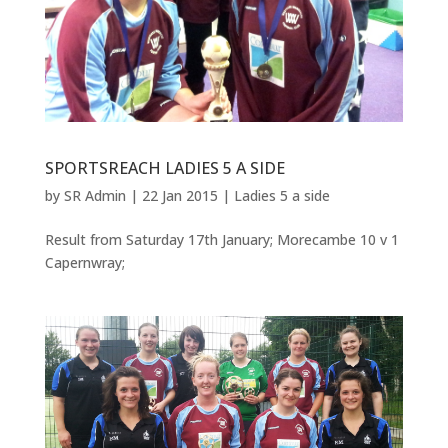
SPORTSREACH LADIES 5 A SIDE
by
SR Admin
|
22 Jan 2015
|
Ladies 5 a side
Result from Saturday 17th January; Morecambe 10 v 1
Capernwray;