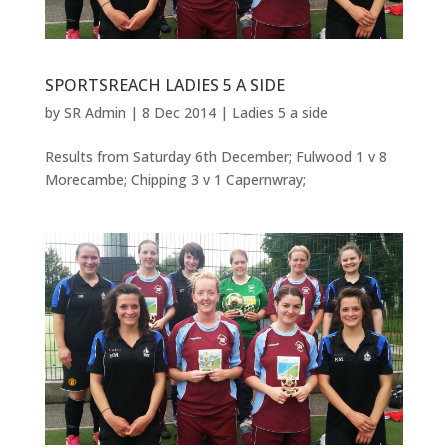
SPORTSREACH LADIES 5 A SIDE
by
SR Admin
|
8 Dec 2014
|
Ladies 5 a side
Results from Saturday 6th December; Fulwood 1 v 8
Morecambe; Chipping 3 v 1 Capernwray;