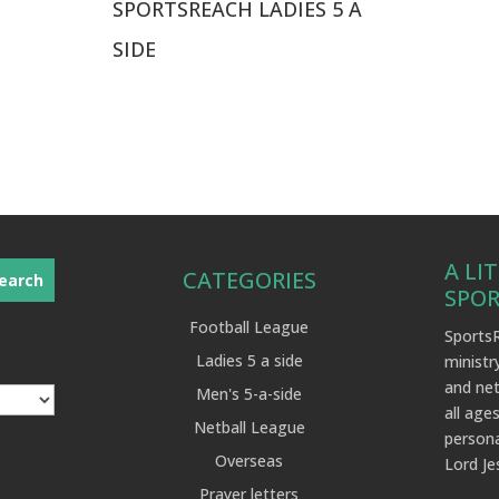
SPORTSREACH LADIES 5 A
SIDE
A LI
CATEGORIES
SPO
Football League
SportsR
Ladies 5 a side
ministr
and net
Men's 5-a-side
all ages
Netball League
persona
Overseas
Lord Je
Prayer letters