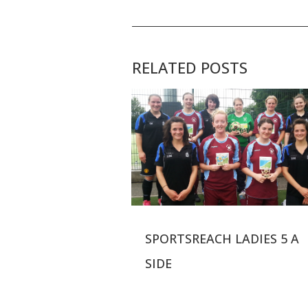
RELATED POSTS
SPORTSREACH LADIES 5 A
SIDE