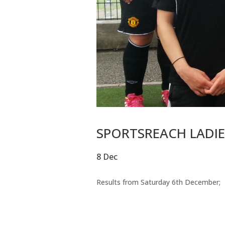
SPORTSREACH LADIES
8 Dec
Results from Saturday 6th December;