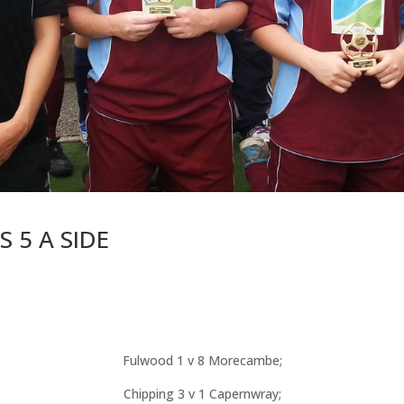
 5 A SIDE
Fulwood 1 v 8 Morecambe;
Chipping 3 v 1 Capernwray;