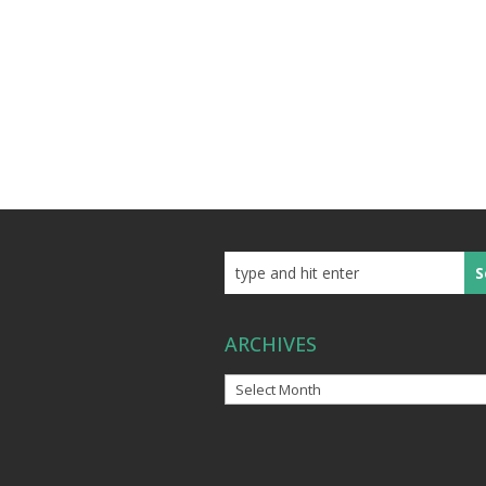
ARCHIVES
Archives