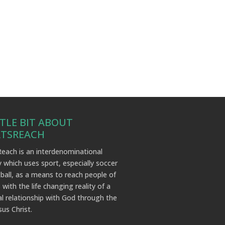
TTLE BIT ABOUT
RTSREACH
each is an interdenominational
y which uses sport, especially soccer
ball, as a means to reach people of
 with the life changing reality of a
l relationship with God through the
sus Christ.