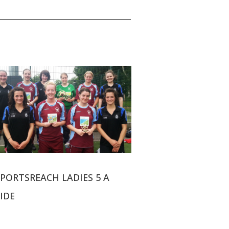
SPORTSREACH LADIES 5 A
IDE