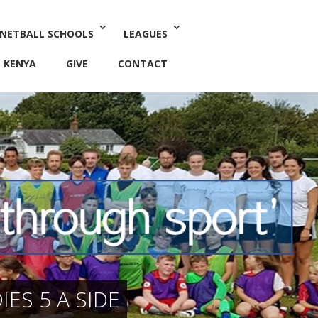
 NETBALL SCHOOLS
LEAGUES
KENYA
GIVE
CONTACT
ES 5 A SIDE