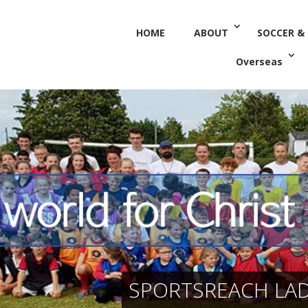
HOME
ABOUT
SOCCER &
Overseas
SPORTSREACH LADI