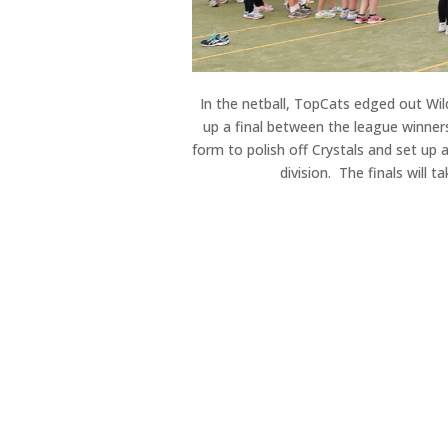
In the netball, TopCats edged out Wil
up a final between the league winner
form to polish off Crystals and set up
division. The finals will