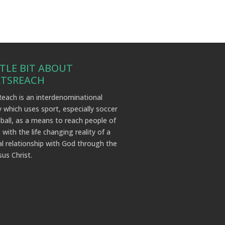
TTLE BIT ABOUT
RTSREACH
each is an interdenominational
y which uses sport, especially soccer
ball, as a means to reach people of
 with the life changing reality of a
l relationship with God through the
sus Christ.