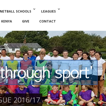
 NETBALL SCHOOLS
LEAGUES
KENYA
GIVE
CONTACT
GUE 2016/17