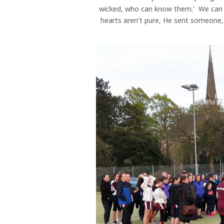
wicked, who can know them.’ We can h
hearts aren’t pure, He sent someone, 