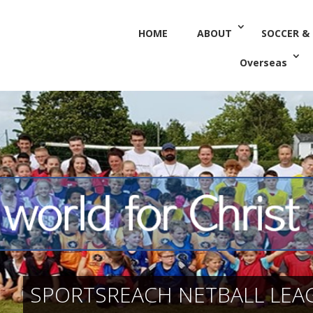
HOME
ABOUT
SOCCER &
Overseas
SPORTSREACH NETBALL LEA