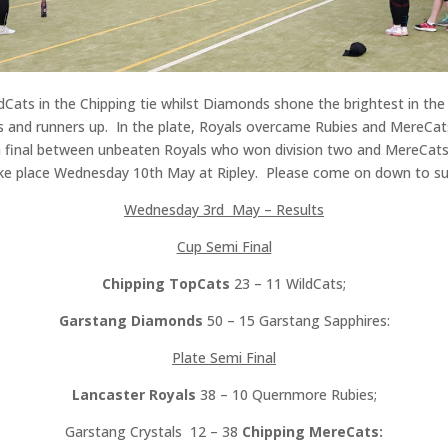
dCats in the Chipping tie whilst Diamonds shone the brightest in the 
s and runners up. In the plate, Royals overcame Rubies and MereCat
 a final between unbeaten Royals who won division two and MereCats 
 take place Wednesday 10th May at Ripley. Please come on down to s
Wednesday 3rd May – Results
Cup Semi Final
Chipping TopCats
23 – 11 WildCats;
Garstang Diamonds
50 – 15 Garstang Sapphires:
Plate Semi Final
Lancaster Royals
38 – 10 Quernmore Rubies;
Garstang Crystals 12 – 38
Chipping MereCats: