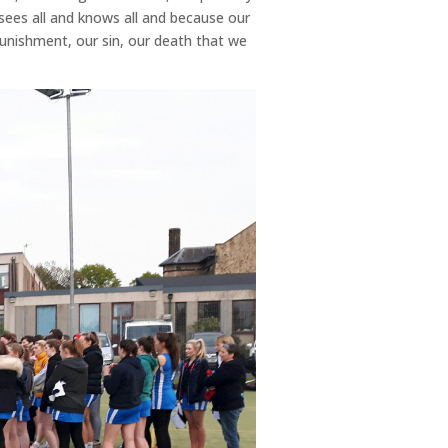
ees all and knows all and because our
punishment, our sin, our death that we