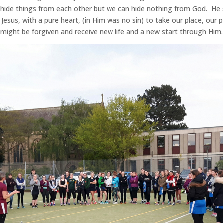
ide things from each other but we can hide nothing from God. He s
Jesus, with a pure heart, (in Him was no sin) to take our place, our 
might be forgiven and receive new life and a new start through Him.