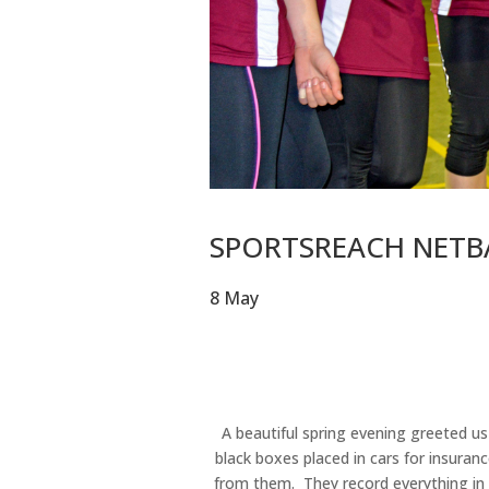
SPORTSREACH NETBA
8 May
A beautiful spring evening greeted us
black boxes placed in cars for insuran
from them. They record everything in d