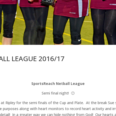
LL LEAGUE 2016/17
SportsReach Netball League
Semi final night! 🙂
 at Ripley for the semi finals of the Cup and Plate. At the break Su
ce purposes along with heart monitors to record heart activity and ir
etail! In a greater way we can hide nothing from God! Our hearts ar