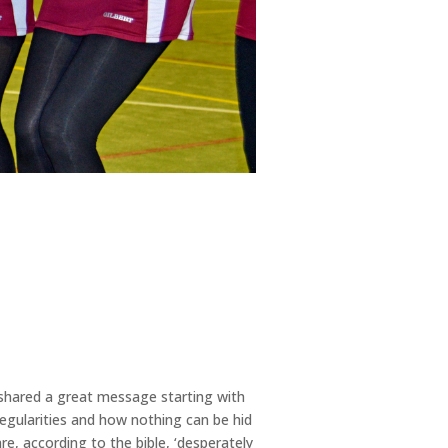
e shared a great message starting with
regularities and how nothing can be hid
e, according to the bible, ‘desperately