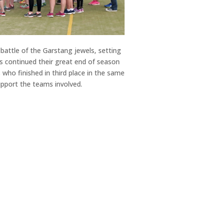
battle of the Garstang jewels, setting
s continued their great end of season
who finished in third place in the same
upport the teams involved.