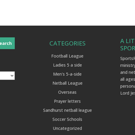
A LI
CATEGORIES
SPO
Football League
SportsR
Ladies 5 a side
ministr
and net
Men's 5-a-side
all ages
Netball League
persona
Overseas
Lord Je
Prayer letters
Sandhurst netball league
Soccer Schools
Uncategorized