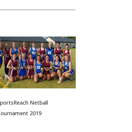
portsReach Netball
Tournament 2019