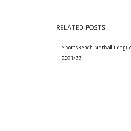
RELATED POSTS
SportsReach Netball Leagu
2021/22