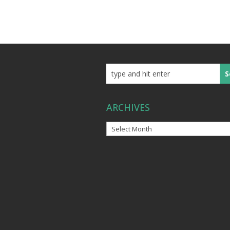
ARCHIVES
Archives