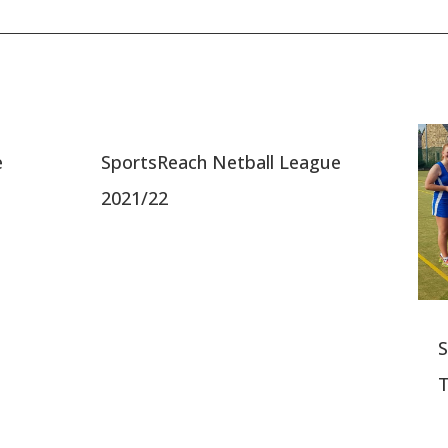
e
SportsReach Netball League
2021/22
S