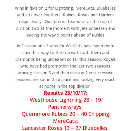
Wins in division 2 for Lightning, MereCats, Bluebelles
and Jets over Panthers, Rubies, Roses and Harriers
respectively. Quernmore teams sit at the top of
Division two at the moment with Jets unbeaten and
leading the way 5 points ahead of Rubies.
In Division one 2 wins for WildCats have seen them
claw their way to the top with both them and
Diamonds being unbeaten so far this season. Royals
who have had promotion the last two seasons
winning division 3 and then division 2 in successive
seasons are sat in third place and looking very much
at home in the top division.
Results 25/10/17:
Westhouse Lightning 28 – 19
Pantherwrays;
Quernmore Rubies 20 – 40 Chipping
MereCats;
Lancaster Roses 13 – 27 Bluebelles;