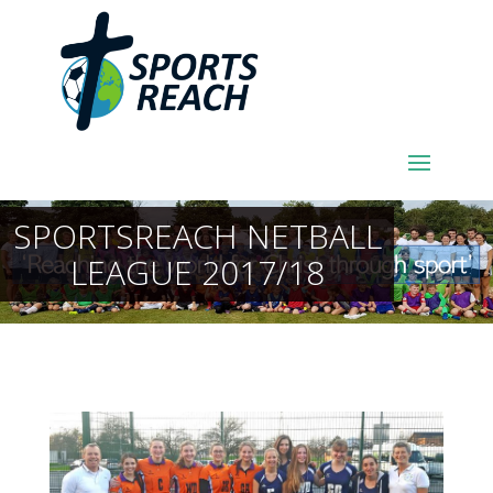
SPORTSREACH NETBALL
LEAGUE 2017/18