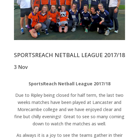
SPORTSREACH NETBALL LEAGUE 2017/18
3 Nov
SportsReach Netball League 2017/18
Due to Ripley being closed for half term, the last two
weeks matches have been played at Lancaster and
Morecambe college and we have enjoyed clear and
fine but chilly evenings! Great to see so many coming
down to watch the matches as well.
As always it is a joy to see the teams gather in their