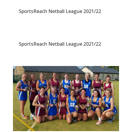
SportsReach Netball League 2021/22
SportsReach Netball League 2021/22