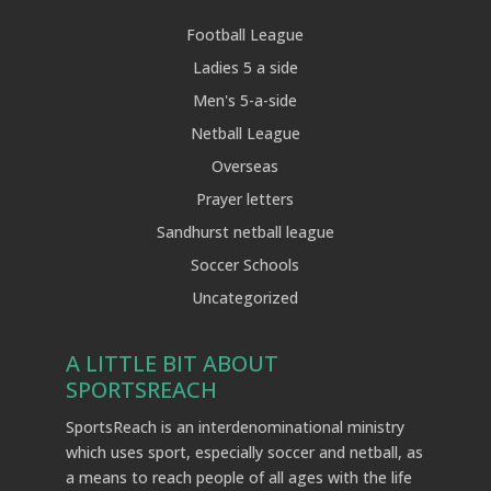
Football League
Ladies 5 a side
Men's 5-a-side
Netball League
Overseas
Prayer letters
Sandhurst netball league
Soccer Schools
Uncategorized
A LITTLE BIT ABOUT
SPORTSREACH
SportsReach is an interdenominational ministry
which uses sport, especially soccer and netball, as
a means to reach people of all ages with the life