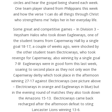
circles and hear the gospel being shared each week.
One team player shared from Philippians this week
and how the verse ‘I can do all things through Christ
who strengthens me’ helps her in her everyday life.
Some great and competitive games – In Division 3 –
Heysham Halos who took down Eaglewrays, one of
the student teams from Capernwray Hall by a single
goal 18-17, a couple of weeks ago, were shocked by
the other student team Electricwrays, who took
revenge for Capernwray, also winning by a single goal
7-8! Eaglewrays were in good form this last week,
soaring to second place as they not only won the
Capernwray derby which took place in the afternoon
winning 27-17 against Electricwrays (see picture above
– Electricwrays in orange and Eaglewrays in blue) but
in the evening round of matches they also took down
the Amazons 15-13. Electricwrays came back
recharged after the afternoon defeat to sting
Lancaster Lions winning 13-6.