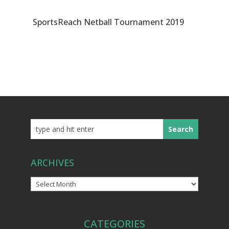
SportsReach Netball Tournament 2019
ARCHIVES
Archives
CATEGORIES