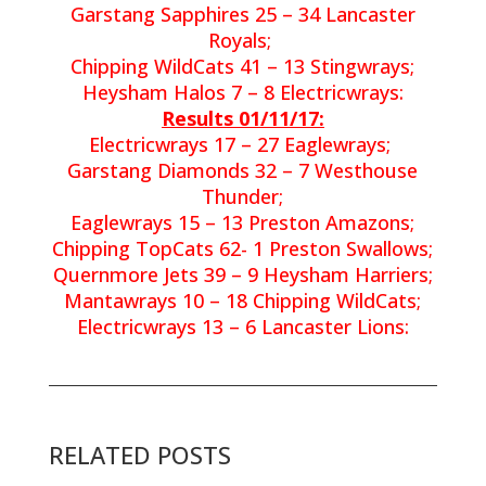
Garstang Sapphires 25 – 34 Lancaster
Royals;
Chipping WildCats 41 – 13 Stingwrays;
Heysham Halos 7 – 8 Electricwrays:
Results 01/11/17:
Electricwrays 17 – 27 Eaglewrays;
Garstang Diamonds 32 – 7 Westhouse
Thunder;
Eaglewrays 15 – 13 Preston Amazons;
Chipping TopCats 62- 1 Preston Swallows;
Quernmore Jets 39 – 9 Heysham Harriers;
Mantawrays 10 – 18 Chipping WildCats;
Electricwrays 13 – 6 Lancaster Lions:
RELATED POSTS