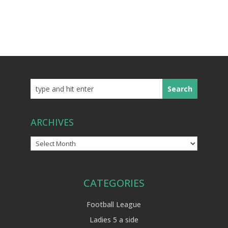
ARCHIVES
Archives
CATEGORIES
Football League
Ladies 5 a side