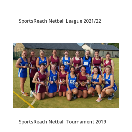
SportsReach Netball League 2021/22
SportsReach Netball Tournament 2019