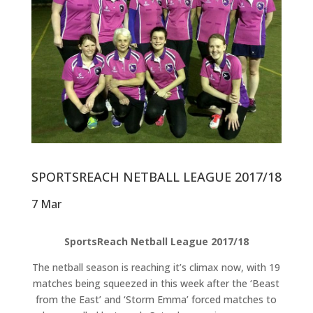
SPORTSREACH NETBALL LEAGUE 2017/18
7 Mar
SportsReach Netball League 2017/18
The netball season is reaching it’s climax now, with 19
matches being squeezed in this week after the ‘Beast
from the East’ and ‘Storm Emma’ forced matches to