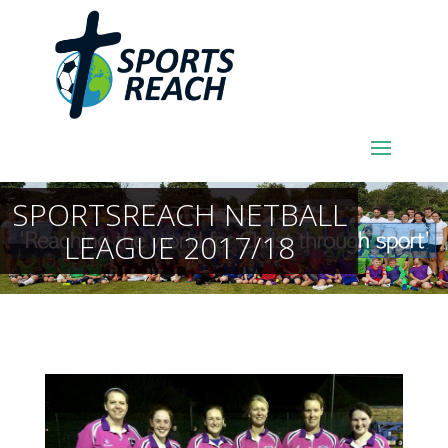
SPORTSREACH NETBALL
LEAGUE 2017/18