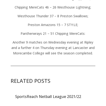
Chipping MereCats 46 – 26 Westhouse Lightning;
Westhouse Thunder 37 – 8 Preston Swallows;
Preston Amazons 15 – 7 STY:LE;
Pantherwrays 21 – 51 Chipping MereCats:
Another 9 matches on Wednesday evening at Ripley
and a further 4 on Thursday evening at Lancaster and
Morecambe College will see the season completed.
RELATED POSTS
SportsReach Netball League 2021/22