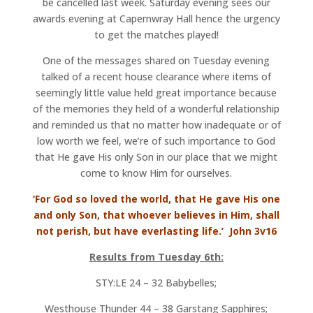
be cancelled last week. Saturday evening sees our
awards evening at Capernwray Hall hence the urgency
to get the matches played!
One of the messages shared on Tuesday evening
talked of a recent house clearance where items of
seemingly little value held great importance because
of the memories they held of a wonderful relationship
and reminded us that no matter how inadequate or of
low worth we feel, we’re of such importance to God
that He gave His only Son in our place that we might
come to know Him for ourselves.
‘For God so loved the world, that He gave His one
and only Son, that whoever believes in Him, shall
not perish, but have everlasting life.’ John 3v16
Results from Tuesday 6th:
STY:LE 24 – 32 Babybelles;
Westhouse Thunder 44 – 38 Garstang Sapphires;