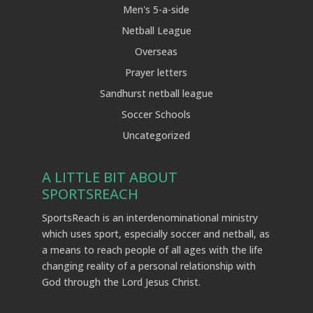
Men's 5-a-side
Netball League
Overseas
Prayer letters
Sandhurst netball league
Soccer Schools
Uncategorized
A LITTLE BIT ABOUT
SPORTSREACH
SportsReach is an interdenominational ministry
which uses sport, especially soccer and netball, as
a means to reach people of all ages with the life
changing reality of a personal relationship with
God through the Lord Jesus Christ.