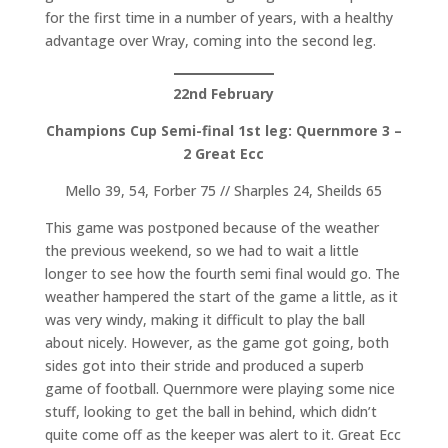
for the first time in a number of years, with a healthy
advantage over Wray, coming into the second leg.
22nd February
Champions Cup Semi-final 1st leg:
Quernmore 3 –
2 Great Ecc
Mello 39, 54, Forber 75 // Sharples 24, Sheilds 65
This game was postponed because of the weather
the previous weekend, so we had to wait a little
longer to see how the fourth semi final would go. The
weather hampered the start of the game a little, as it
was very windy, making it difficult to play the ball
about nicely. However, as the game got going, both
sides got into their stride and produced a superb
game of football. Quernmore were playing some nice
stuff, looking to get the ball in behind, which didn’t
quite come off as the keeper was alert to it. Great Ecc