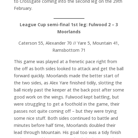
to Crossgate coming into the second leg on the 29th
February.
League Cup semi-final 1st leg: Fulwood 2 – 3
Moorlands
Caterson 55, Alexander 70 // Yare 5, Mountain 41,
Ramsbottom 71
This game was played at a frenetic pace right from
the off as both sides looked to attack and get the ball
forward quickly. Moorlands made the better start of
the two sides, as Alex Yare finished tidily, slotting the
ball nicely past the keeper at the back post after some
good work on the wings. Fulwood kept battling, but
were struggling to get a foothold in the game, their
passes not quite coming off – but they were trying
some nice stuff. Both sides continued to battle and
minutes before half time, Moorlands doubled their
lead through Mountain. His goal too was a tidy finish