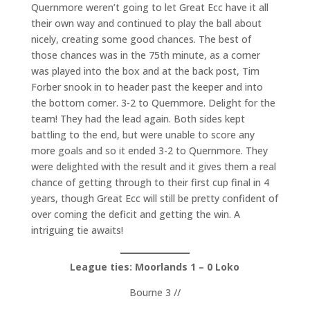
Quernmore weren’t going to let Great Ecc have it all
their own way and continued to play the ball about
nicely, creating some good chances. The best of
those chances was in the 75th minute, as a corner
was played into the box and at the back post, Tim
Forber snook in to header past the keeper and into
the bottom corner. 3-2 to Quernmore. Delight for the
team! They had the lead again. Both sides kept
battling to the end, but were unable to score any
more goals and so it ended 3-2 to Quernmore. They
were delighted with the result and it gives them a real
chance of getting through to their first cup final in 4
years, though Great Ecc will still be pretty confident of
over coming the deficit and getting the win. A
intriguing tie awaits!
League ties: Moorlands 1 – 0 Loko
Bourne 3 //