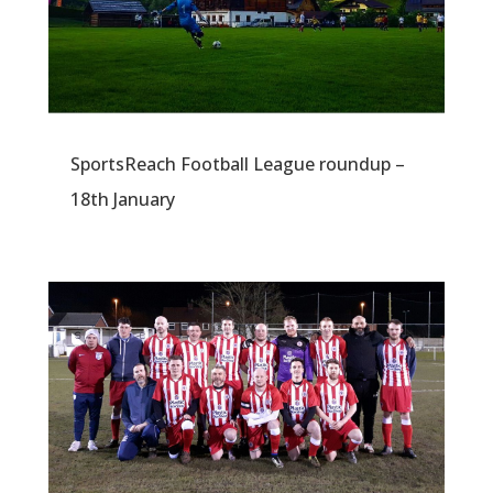
SportsReach Football League roundup –
18th January