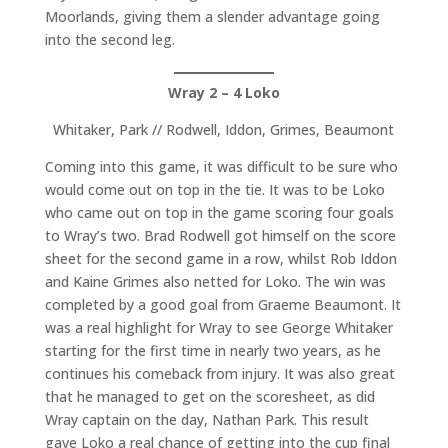
Moorlands, giving them a slender advantage going
into the second leg.
Wray 2 – 4 Loko
Whitaker, Park // Rodwell, Iddon, Grimes, Beaumont
Coming into this game, it was difficult to be sure who
would come out on top in the tie. It was to be Loko
who came out on top in the game scoring four goals
to Wray’s two. Brad Rodwell got himself on the score
sheet for the second game in a row, whilst Rob Iddon
and Kaine Grimes also netted for Loko. The win was
completed by a good goal from Graeme Beaumont. It
was a real highlight for Wray to see George Whitaker
starting for the first time in nearly two years, as he
continues his comeback from injury. It was also great
that he managed to get on the scoresheet, as did
Wray captain on the day, Nathan Park. This result
gave Loko a real chance of getting into the cup final