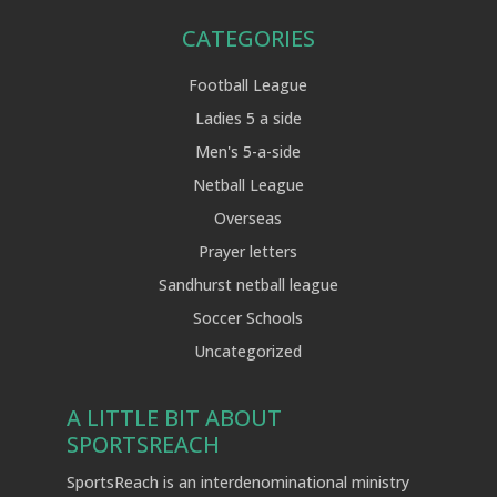
CATEGORIES
Football League
Ladies 5 a side
Men's 5-a-side
Netball League
Overseas
Prayer letters
Sandhurst netball league
Soccer Schools
Uncategorized
A LITTLE BIT ABOUT
SPORTSREACH
SportsReach is an interdenominational ministry