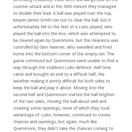
counter attack and in the 30th minute they managed
to double their lead. A ball was played over the top,
keeper James Smith ran out to clear the ball, but it
unfortunately fell to the feet of a Loko played, who
played the ball into the box, which was attempted to
be cleared again by Quernmore, but the clearance was
controlled by Glen Hanmer, who swivelled and fired
home into the bottom corner of the empty net. The
game continued but Quernmore were unable to find a
way through the stubborn Loko defence. Half time
came and brought an end to a difficult half, the
weather making it pretty difficult for both sides to
keep the ball and play it about. Moving into the
second half and Quernmore started the half brighter
of the two sides, moving the ball about well and
creating some openings, none of which they took
advantage of. Loko, however, continued to create
chances and openings, but again, much like
Quernmore, they didn’t take the chances coming to