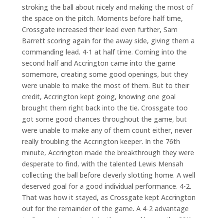
stroking the ball about nicely and making the most of
the space on the pitch. Moments before half time,
Crossgate increased their lead even further, Sam
Barrett scoring again for the away side, giving them a
commanding lead. 4-1 at half time. Coming into the
second half and Accrington came into the game
somemore, creating some good openings, but they
were unable to make the most of them. But to their
credit, Accrington kept going, knowing one goal
brought them right back into the tie. Crossgate too
got some good chances throughout the game, but
were unable to make any of them count either, never
really troubling the Accrington keeper. In the 76th
minute, Accrington made the breakthrough they were
desperate to find, with the talented Lewis Mensah
collecting the ball before cleverly slotting home. A well
deserved goal for a good individual performance. 4-2.
That was how it stayed, as Crossgate kept Accrington
out for the remainder of the game. A 4-2 advantage