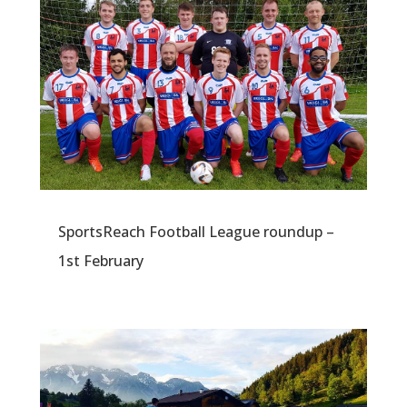
SportsReach Football League roundup –
1st February