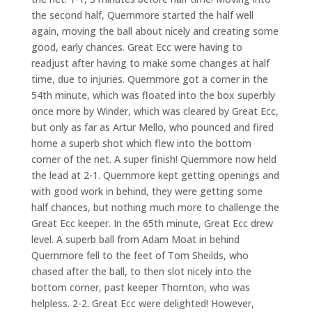
the second half, Quernmore started the half well
again, moving the ball about nicely and creating some
good, early chances. Great Ecc were having to
readjust after having to make some changes at half
time, due to injuries. Quernmore got a corner in the
54th minute, which was floated into the box superbly
once more by Winder, which was cleared by Great Ecc,
but only as far as Artur Mello, who pounced and fired
home a superb shot which flew into the bottom
corner of the net. A super finish! Quernmore now held
the lead at 2-1. Quernmore kept getting openings and
with good work in behind, they were getting some
half chances, but nothing much more to challenge the
Great Ecc keeper. In the 65th minute, Great Ecc drew
level. A superb ball from Adam Moat in behind
Quernmore fell to the feet of Tom Sheilds, who
chased after the ball, to then slot nicely into the
bottom corner, past keeper Thornton, who was
helpless. 2-2. Great Ecc were delighted! However,