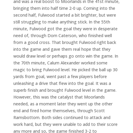
and was a real boost to Moorlands in the 41st minute,
bringing them into half time 2-0 up. Coming into the
second half, Fulwood started a bit brighter, but were
still struggling to make anything stick. In the 55th
minute, Fulwood got the goal they were in desperate
need of, through Dom Caterson, who finished well
from a good cross. That brought Fulwood right back
into the game and gave them real hope that they
would draw level or perhaps go onto win the game. In
the 70th minute, Calum Alexander worked some
magic to bring Fulwood level. He picked the ball up 30
yards from goal, went past a few players before
unleashing a drive that flew into the goal. It was a
superb finish and brought Fulwood level in the game.
However, this was the catalyst that Moorlands
needed, as a moment later they went up the other
end and fired home themselves, through Scott
Ramsbottom. Both sides continued to attack and
work hard, but they were unable to add to their score
any more and so, the game finished 3-2 to