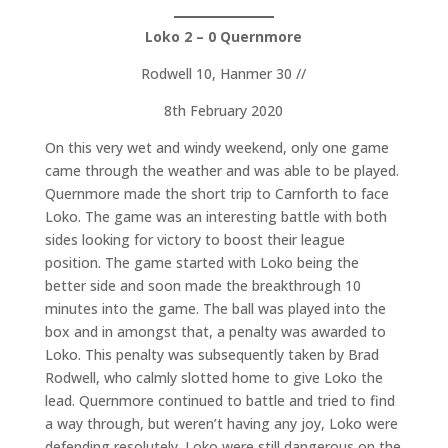
Loko 2 – 0 Quernmore
Rodwell 10, Hanmer 30 //
8th February 2020
On this very wet and windy weekend, only one game
came through the weather and was able to be played.
Quernmore made the short trip to Carnforth to face
Loko. The game was an interesting battle with both
sides looking for victory to boost their league
position. The game started with Loko being the
better side and soon made the breakthrough 10
minutes into the game. The ball was played into the
box and in amongst that, a penalty was awarded to
Loko. This penalty was subsequently taken by Brad
Rodwell, who calmly slotted home to give Loko the
lead. Quernmore continued to battle and tried to find
a way through, but weren’t having any joy, Loko were
defending resolutely. Loko were still dangerous on the