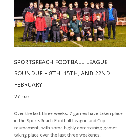
SPORTSREACH FOOTBALL LEAGUE
ROUNDUP – 8TH, 15TH, AND 22ND
FEBRUARY
27 Feb
Over the last three weeks, 7 games have taken place
in the SportsReach Football League and Cup
tournament, with some highly entertaining games
taking place over the last three weekends.