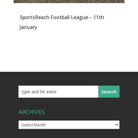
SportsReach Football League – 11th
January
ARCHIVES
Archives