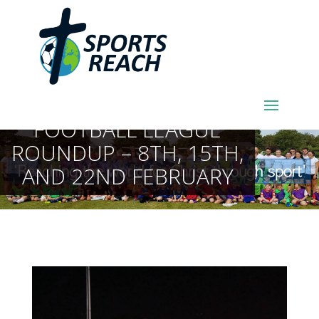
SPORTSREACH
FOOTBALL LEAGUE
ROUNDUP – 8TH, 15TH,
AND 22ND FEBRUARY