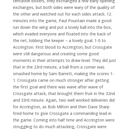
tentative boxers, they exchanged a few early opening
exchanges, but both sides were wary of the quality of
the other and watched out for each sides attack. 12
minutes into the game, Paul Pountain made a good
run down the wing and put a lovely ball into the box,
which evaded everyone and floated into the back of
the net, lobbing the keeper – a lovely goal. 1-0 to
Accrington. First blood to Accrington, but Crossgate
were still dangerous and creating some good
moments in their attempts to draw level. They did just
that in the 23rd minute, a ball from a corner was
smashed home by Sam Barrett, making the scores 1-
1. Crossgate came on much stronger after getting
the first goal and there was wave after wave of
Crossgate attack, that brought them fruit in the 32nd
and 33rd minute. Again, two well worked deliveries did
for Accrington, as Bob Milton and then Dave Sharp
fired home to give Crossgate a commanding lead in
the game. Coming into half time and Accrington were
struggling to do much attacking, Crossgate were