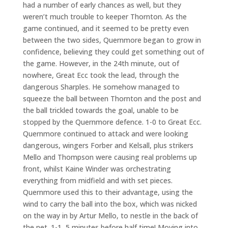
had a number of early chances as well, but they
weren’t much trouble to keeper Thornton. As the
game continued, and it seemed to be pretty even
between the two sides, Quernmore began to grow in
confidence, believing they could get something out of
the game. However, in the 24th minute, out of
nowhere, Great Ecc took the lead, through the
dangerous Sharples. He somehow managed to
squeeze the ball between Thornton and the post and
the ball trickled towards the goal, unable to be
stopped by the Quernmore defence. 1-0 to Great Ecc.
Quernmore continued to attack and were looking
dangerous, wingers Forber and Kelsall, plus strikers
Mello and Thompson were causing real problems up
front, whilst Kaine Winder was orchestrating
everything from midfield and with set pieces.
Quernmore used this to their advantage, using the
wind to carry the ball into the box, which was nicked
on the way in by Artur Mello, to nestle in the back of
the net. 1-1, 5 minutes before half time! Moving into