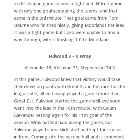
In this league game, it was a tight and difficult game,
with only one goal separating the teams, and that
came in the 3rd minute! That goal came from Tom
Bourne who finished nicely, giving Moorlands the lead.
It was a tight game but Loko were unable to find a
way through, with it finishing 1-0 to Moorlands.
Fulwood 3 – 0 Wray
Alexander 18, Atkinson 73, Stephenson 74 //
In this game, Fulwood knew that victory would take
them level on points with Great Ecc in the race for the
league title, albeit having played a game more than
Great Ecc. Fulwood started the game well and soon
went into the lead in the 18th minute, with Calum
Alexander netting again for his 11th goal of the
season. Wray battled hard during the game, but
Fulwood played some slick stuff and kept their noses
in front. Coming into the second half and it continued