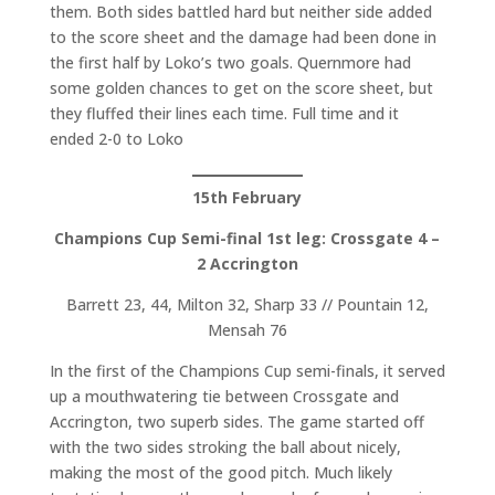
them. Both sides battled hard but neither side added
to the score sheet and the damage had been done in
the first half by Loko’s two goals. Quernmore had
some golden chances to get on the score sheet, but
they fluffed their lines each time. Full time and it
ended 2-0 to Loko
15th February
Champions Cup Semi-final 1st leg: Crossgate 4 –
2 Accrington
Barrett 23, 44, Milton 32, Sharp 33 // Pountain 12,
Mensah 76
In the first of the Champions Cup semi-finals, it served
up a mouthwatering tie between Crossgate and
Accrington, two superb sides. The game started off
with the two sides stroking the ball about nicely,
making the most of the good pitch. Much likely