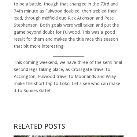
to be a battle, though that changed in the 73rd and
74th minute as Fulwood doubled, then trebled their
lead, through midfield duo Rick Atkinson and Pete
Stephenson. Both goals were well taken and put the
game beyond doubt for Fulwood. This was a good
result for them and makes the title race this season
that bit more interesting!
This coming weekend, we have three of the semi final
second legs taking place, as Crossgate travel to
Accrington, Fulwood travel to Moorlands and Wray
make the short trip to Loko. Let’s see who can make
it to Squires Gate!
RELATED POSTS