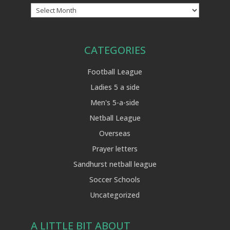
Archives
CATEGORIES
Football League
Ladies 5 a side
Men's 5-a-side
Netball League
Overseas
Prayer letters
Sandhurst netball league
Soccer Schools
Uncategorized
A LITTLE BIT ABOUT