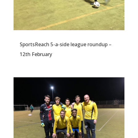
SportsReach 5-a-side league roundup –
12th February