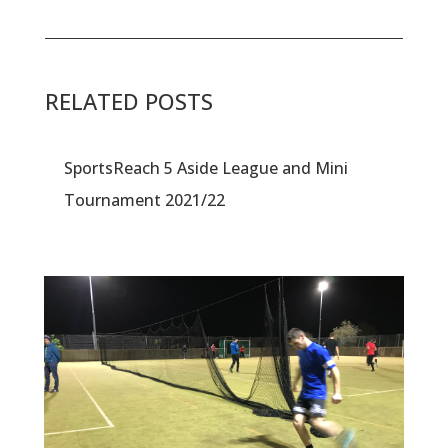
RELATED POSTS
SportsReach 5 Aside League and Mini
Tournament 2021/22