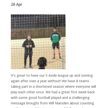
26 Apr
It’s great to have our 5 Aside league up and running
again after over a year without! We have 8 teams
taking part in a shortened season where everyone will
play each other once. We had a great first week back
with some good football played and a challenging
message brought from Will Marsden about counting