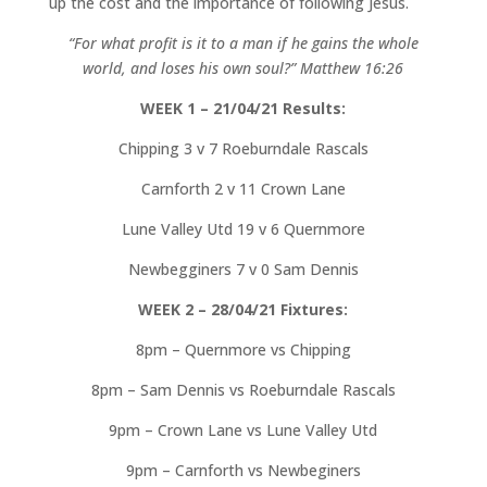
up the cost and the importance of following Jesus.
“For what profit is it to a man if he gains the whole
world, and loses his own soul?” Matthew 16:26
WEEK 1 – 21/04/21 Results:
Chipping 3 v 7 Roeburndale Rascals
Carnforth 2 v 11 Crown Lane
Lune Valley Utd 19 v 6 Quernmore
Newbegginers 7 v 0 Sam Dennis
WEEK 2 – 28/04/21 Fixtures:
8pm – Quernmore vs Chipping
8pm – Sam Dennis vs Roeburndale Rascals
9pm – Crown Lane vs Lune Valley Utd
9pm – Carnforth vs Newbeginers