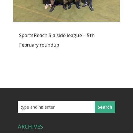
SportsReach 5 a side league – 5th
February roundup
ARCHIVES