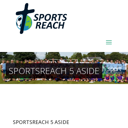
SPORTSREACH 5 ASIDE
SPORTSREACH 5 ASIDE