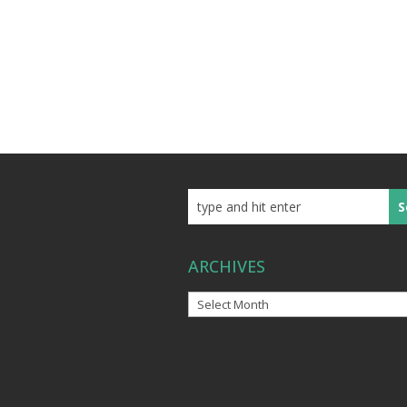
ARCHIVES
Archives