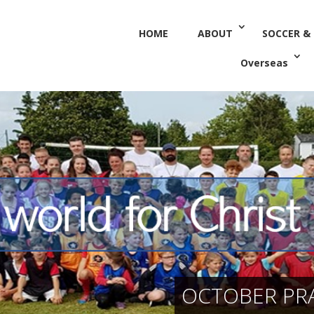
HOME
ABOUT
SOCCER &
Overseas
OCTOBER PRA