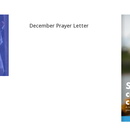
December Prayer Letter