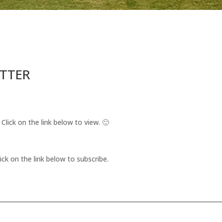
ETTER
 Click on the link below to view. 🙂
ick on the link below to subscribe.