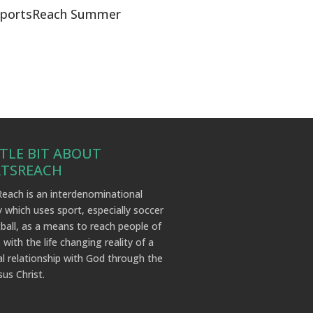
SportsReach Summer
TTLE BIT ABOUT
RTSREACH
each is an interdenominational
y which uses sport, especially soccer
ball, as a means to reach people of
 with the life changing reality of a
l relationship with God through the
sus Christ.