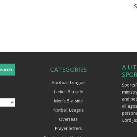
A LI
CATEGORIES
SPO
Football League
SportsR
Ladies 5 a side
ministr
and net
Men's 5-a-side
all ages
Netball League
persona
Overseas
Lord Je
Prayer letters