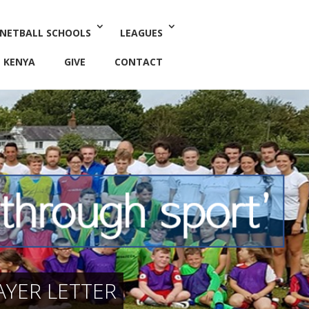
 NETBALL SCHOOLS
LEAGUES
KENYA
GIVE
CONTACT
YER LETTER