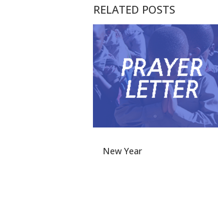
RELATED POSTS
New Year