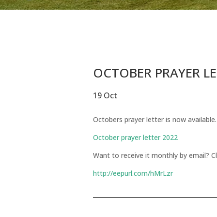
OCTOBER PRAYER L
19 Oct
Octobers prayer letter is now available.
October prayer letter 2022
Want to receive it monthly by email? Cl
http://eepurl.com/hMrLzr