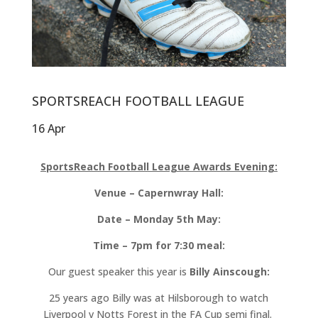
SPORTSREACH FOOTBALL LEAGUE
16 Apr
SportsReach Football League Awards Evening:
Venue – Capernwray Hall:
Date – Monday 5th May:
Time – 7pm for 7:30 meal:
Our guest speaker this year is
Billy Ainscough:
25 years ago Billy was at Hilsborough to watch
Liverpool v Notts Forest in the FA Cup semi final.