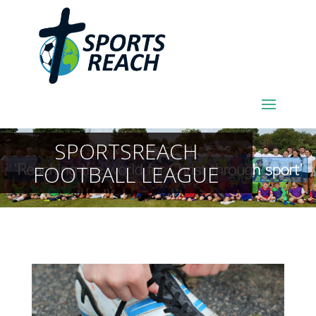
SPORTSREACH
FOOTBALL LEAGUE