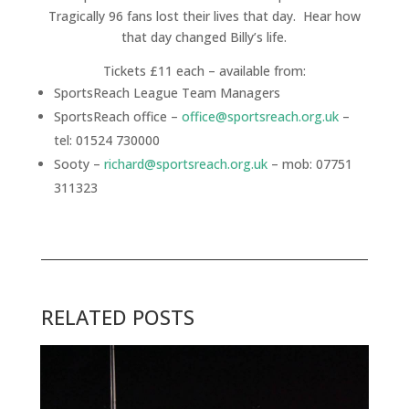
Tragically 96 fans lost their lives that day. Hear how
that day changed Billy’s life.
Tickets £11 each – available from:
SportsReach League Team Managers
SportsReach office –
office@sportsreach.org.uk
–
tel: 01524 730000
Sooty –
richard@sportsreach.org.uk
– mob: 07751
311323
RELATED POSTS