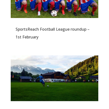
SportsReach Football League roundup –
1st February