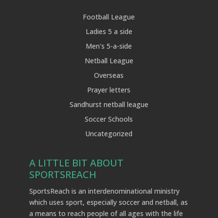
Football League
Ladies 5 a side
Men's 5-a-side
Netball League
Overseas
Prayer letters
Sandhurst netball league
Soccer Schools
Uncategorized
A LITTLE BIT ABOUT
SPORTSREACH
SportsReach is an interdenominational ministry
which uses sport, especially soccer and netball, as
a means to reach people of all ages with the life