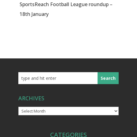
SportsReach Football League roundup –
18th January
ARCHIVES
Archives
CATEGORIES