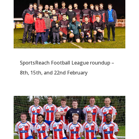
SportsReach Football League roundup –
8th, 15th, and 22nd February