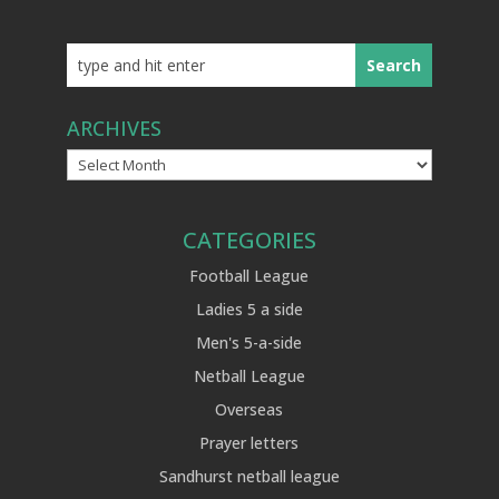
ARCHIVES
Archives
CATEGORIES
Football League
Ladies 5 a side
Men's 5-a-side
Netball League
Overseas
Prayer letters
Sandhurst netball league