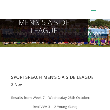
SPORTSREACH
MEN’S 5 A SIDE
LEAGUE
SPORTSREACH MEN’S 5 A SIDE LEAGUE
2 Nov
Results from Week 7 – Wednesday 28th October:
Real VVV 3 – 2 Young Guns;