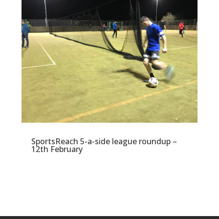
SportsReach 5-a-side league roundup –
12th February