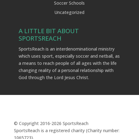
Soccer Schools
Uncategorized
A LITTLE BIT ABOUT
SPORTSREACH
SportsReach is an interdenominational ministry
which uses sport, especially soccer and netball, as
a means to reach people of all ages with the life
changing reality of a personal relationship with
God through the Lord Jesus Christ.
© Copyright 2016-
2026
SportsReach
SportsReach is a registered charity (Charity number:
1065723).