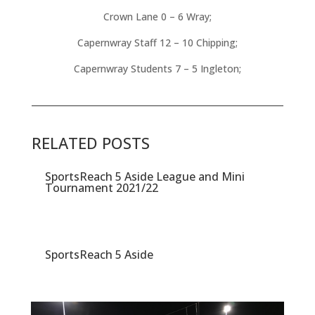
Crown Lane 0 – 6 Wray;
Capernwray Staff 12 – 10 Chipping;
Capernwray Students 7 – 5 Ingleton;
RELATED POSTS
SportsReach 5 Aside League and Mini
Tournament 2021/22
SportsReach 5 Aside