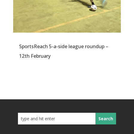
SportsReach 5-a-side league roundup –
12th February