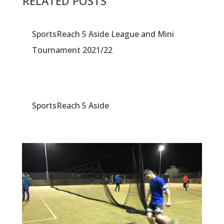
RELATED POSTS
SportsReach 5 Aside League and Mini
Tournament 2021/22
SportsReach 5 Aside