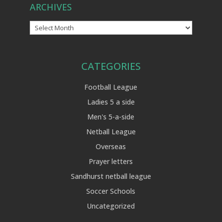
ARCHIVES
Archives
CATEGORIES
Football League
Ladies 5 a side
Men's 5-a-side
Netball League
Overseas
Prayer letters
Sandhurst netball league
Soccer Schools
Uncategorized