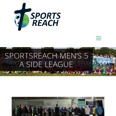
SPORTSREACH MEN’S 5
A SIDE LEAGUE