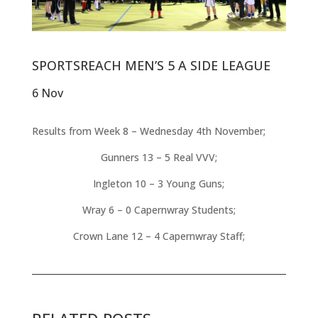
SPORTSREACH MEN’S 5 A SIDE LEAGUE
6 Nov
Results from Week 8 – Wednesday 4th November;
Gunners 13 – 5 Real VVV;
Ingleton 10 – 3 Young Guns;
Wray 6 – 0 Capernwray Students;
Crown Lane 12 – 4 Capernwray Staff;