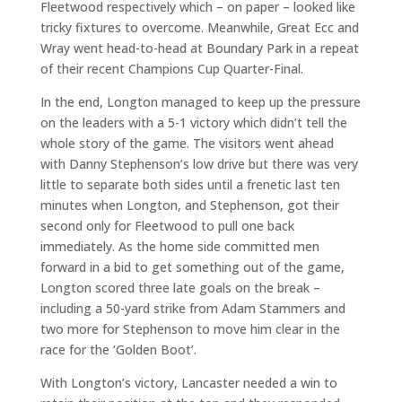
Fleetwood respectively which – on paper – looked like
tricky fixtures to overcome. Meanwhile, Great Ecc and
Wray went head-to-head at Boundary Park in a repeat
of their recent Champions Cup Quarter-Final.
In the end, Longton managed to keep up the pressure
on the leaders with a 5-1 victory which didn’t tell the
whole story of the game. The visitors went ahead
with Danny Stephenson’s low drive but there was very
little to separate both sides until a frenetic last ten
minutes when Longton, and Stephenson, got their
second only for Fleetwood to pull one back
immediately. As the home side committed men
forward in a bid to get something out of the game,
Longton scored three late goals on the break –
including a 50-yard strike from Adam Stammers and
two more for Stephenson to move him clear in the
race for the ‘Golden Boot’.
With Longton’s victory, Lancaster needed a win to