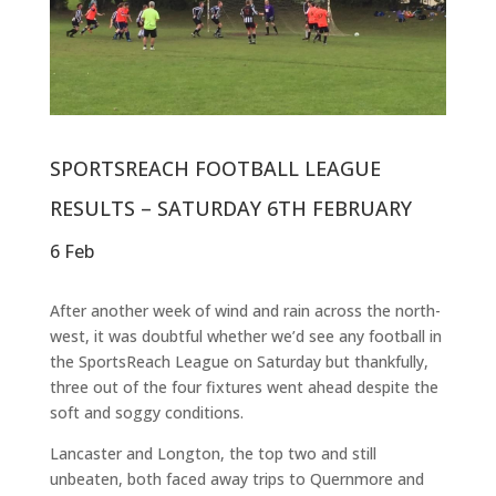
SPORTSREACH FOOTBALL LEAGUE
RESULTS – SATURDAY 6TH FEBRUARY
6 Feb
After another week of wind and rain across the north-
west, it was doubtful whether we’d see any football in
the SportsReach League on Saturday but thankfully,
three out of the four fixtures went ahead despite the
soft and soggy conditions.
Lancaster and Longton, the top two and still
unbeaten, both faced away trips to Quernmore and