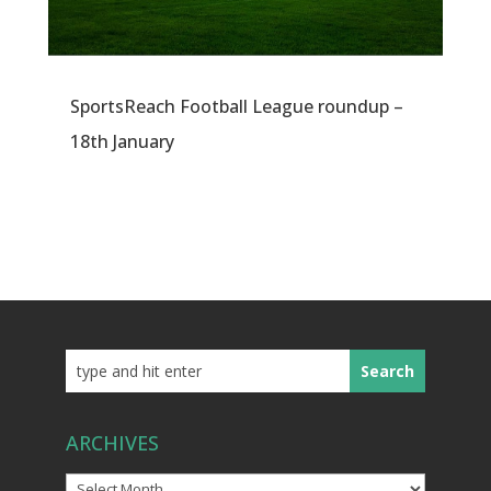
SportsReach Football League roundup –
18th January
ARCHIVES
Archives