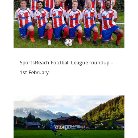
SportsReach Football League roundup –
1st February