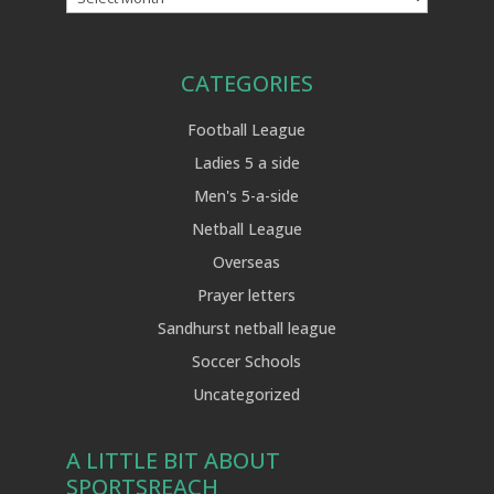
CATEGORIES
Football League
Ladies 5 a side
Men's 5-a-side
Netball League
Overseas
Prayer letters
Sandhurst netball league
Soccer Schools
Uncategorized
A LITTLE BIT ABOUT
SPORTSREACH