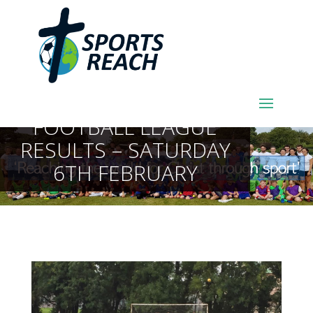
SPORTSREACH
FOOTBALL LEAGUE
RESULTS – SATURDAY
6TH FEBRUARY