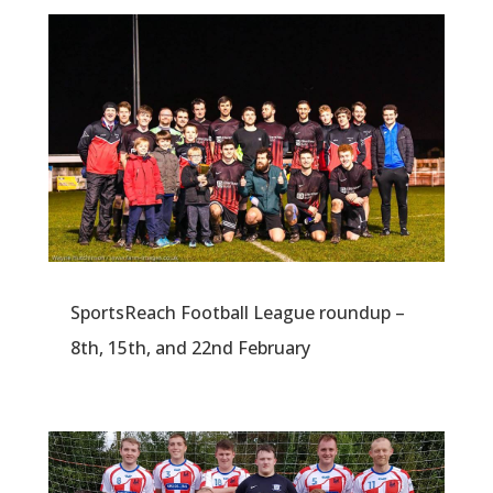
SportsReach Football League roundup –
8th, 15th, and 22nd February