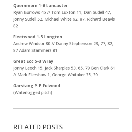
Quernmore 1-6 Lancaster
Ryan Burrows 45 // Tom Luxton 11, Dan Sudell 47,
Jonny Sudell 52, Michael White 62, 87, Richard Beavis
82
Fleetwood 1-5 Longton
Andrew Windsor 80 // Danny Stephenson 23, 77, 82,
87 Adam Stammers 81
Great Ecc 5-3 Wray
Jonny Leech 15, Jack Sharples 53, 65, 79 Ben Clark 61
// Mark Ellershaw 1, George Whitaker 35, 39
Garstang P-P Fulwood
(Waterlogged pitch)
RELATED POSTS