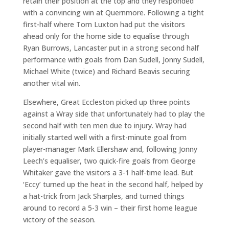
retain their position at the top and they responded
with a convincing win at Quernmore. Following a tight
first-half where Tom Luxton had put the visitors
ahead only for the home side to equalise through
Ryan Burrows, Lancaster put in a strong second half
performance with goals from Dan Sudell, Jonny Sudell,
Michael White (twice) and Richard Beavis securing
another vital win.
Elsewhere, Great Eccleston picked up three points
against a Wray side that unfortunately had to play the
second half with ten men due to injury. Wray had
initially started well with a first-minute goal from
player-manager Mark Ellershaw and, following Jonny
Leech’s equaliser, two quick-fire goals from George
Whitaker gave the visitors a 3-1 half-time lead. But
‘Eccy’ turned up the heat in the second half, helped by
a hat-trick from Jack Sharples, and turned things
around to record a 5-3 win – their first home league
victory of the season.