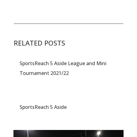
RELATED POSTS
SportsReach 5 Aside League and Mini
Tournament 2021/22
SportsReach 5 Aside