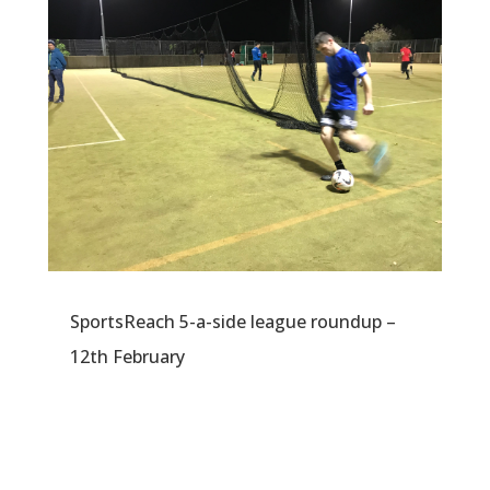
SportsReach 5-a-side league roundup –
12th February