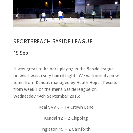
SPORTSREACH 5ASIDE LEAGUE
15 Sep
It was great to be back playing in the 5aside league
on what was a very humid night. We welcomed a new
team from Kendal, managed by Heath Hope. Results
from week 1 of the mens 5aside league on
Wednesday 14th September 2016:
Real VVV 0 – 14 Crown Lane;
Kendal 12 – 2 Chipping;
Ingleton 19 – 2 Carnforth;