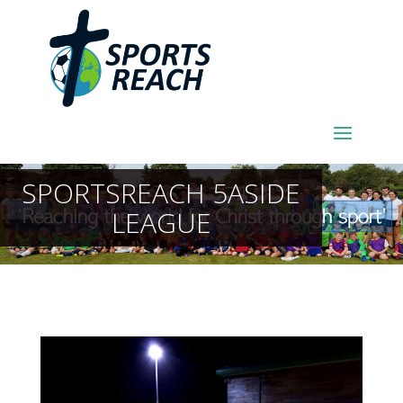
SPORTSREACH 5ASIDE
LEAGUE