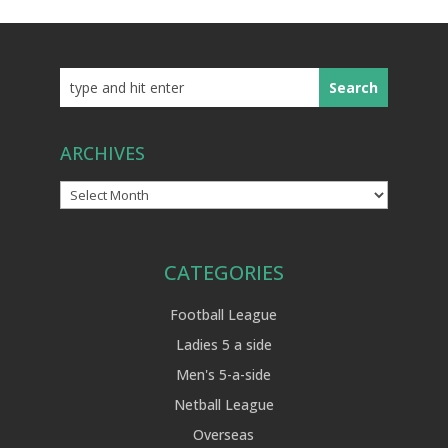
ARCHIVES
Archives
CATEGORIES
Football League
Ladies 5 a side
Men's 5-a-side
Netball League
Overseas