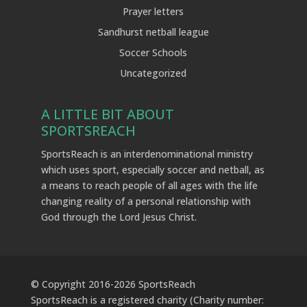
Prayer letters
Sandhurst netball league
Soccer Schools
Uncategorized
A LITTLE BIT ABOUT
SPORTSREACH
SportsReach is an interdenominational ministry
which uses sport, especially soccer and netball, as
a means to reach people of all ages with the life
changing reality of a personal relationship with
God through the Lord Jesus Christ.
© Copyright 2016-
2026
SportsReach
SportsReach is a registered charity (Charity number: