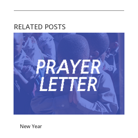
RELATED POSTS
New Year