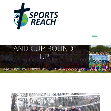
SPORTSREACH
FOOTBALL LEAGUE
AND CUP ROUND-
UP