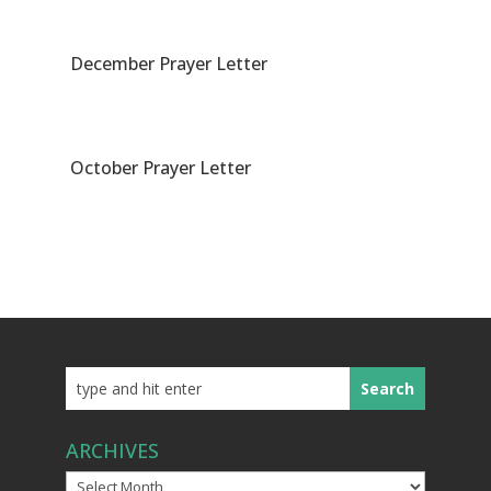
December Prayer Letter
October Prayer Letter
ARCHIVES
Archives