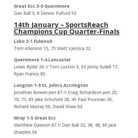
Great Ecc 3-0 Quernmore
Dan Ball 5, 8 Dennis Pulford 53
14th January – SportsReach
Champions Cup Quarter-Finals
Loko 2-1 Fulwood
Tom Atkinson 15, 75 Matt Vjestica 22
Quernmore 1-4 Lancaster
Lewis Ryder 26 // Tom Luxton 5, 53 Jonny Sudell 17,
Ryan Francis 85
Longton 1-9 St. John’s Accrington
Jonathan Bowen pen 87 // Craig Richardson pen 25,
70, 71, 85 Jake Schofield 28, 45 Paul Pountain 36,
Richard Murray 59, David Shaw 62
Wray 1-5 Great Ecc
Matthew Dawson 87 // Dan Ball 32, 38, 48, 90 Jack
Sharples 56