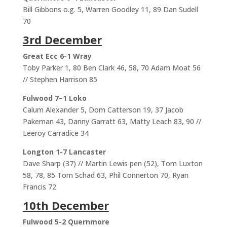
Bill Gibbons o.g. 5, Warren Goodley 11, 89 Dan Sudell
70
3rd December
Great Ecc 6-1 Wray
Toby Parker 1, 80 Ben Clark 46, 58, 70 Adam Moat 56
// Stephen Harrison 85
Fulwood 7
–
1 Loko
Calum Alexander 5, Dom Catterson 19, 37 Jacob
Pakeman 43, Danny Garratt 63, Matty Leach 83, 90 //
Leeroy Carradice 34
Longton 1-7 Lancaster
Dave Sharp (37) // Martin Lewis pen (52), Tom Luxton
58, 78, 85 Tom Schad 63, Phil Connerton 70, Ryan
Francis 72
10th December
Fulwood 5-2 Quernmore