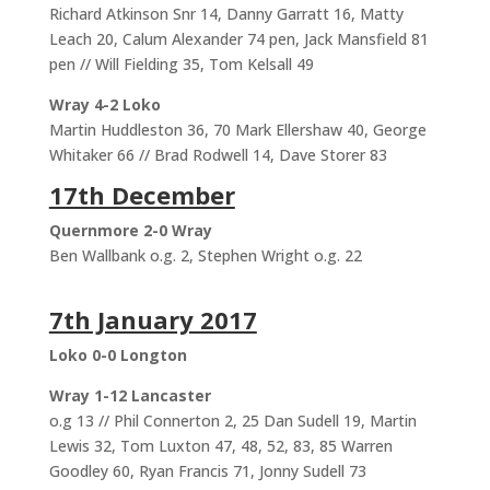
Richard Atkinson Snr 14, Danny Garratt 16, Matty
Leach 20, Calum Alexander 74 pen, Jack Mansfield 81
pen // Will Fielding 35, Tom Kelsall 49
Wray 4-2 Loko
Martin Huddleston 36, 70 Mark Ellershaw 40, George
Whitaker 66 // Brad Rodwell 14, Dave Storer 83
17th December
Quernmore 2-0 Wray
Ben Wallbank o.g. 2, Stephen Wright o.g. 22
7th January 2017
Loko 0-0 Longton
Wray 1-12 Lancaster
o.g 13 // Phil Connerton 2, 25 Dan Sudell 19, Martin
Lewis 32, Tom Luxton 47, 48, 52, 83, 85 Warren
Goodley 60, Ryan Francis 71, Jonny Sudell 73