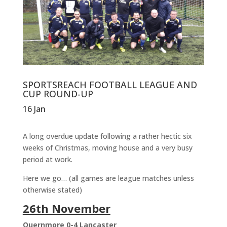
SPORTSREACH FOOTBALL LEAGUE AND
CUP ROUND-UP
16 Jan
A long overdue update following a rather hectic six
weeks of Christmas, moving house and a very busy
period at work.
Here we go… (all games are league matches unless
otherwise stated)
26th November
Quernmore 0-4 Lancaster