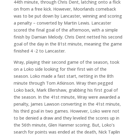
44th minute, through Chris Dent, latching onto a flick
on from a free kick. However, Moorlands comeback
was to be put down by Lancaster, winning and scoring
a penalty – converted by Martin Lewis. Lancaster
scored the final goal of the afternoon, with a simple
finish by Damian Melody. Chris Dent netted his second
goal of the day in the 81st minute, meaning the game
finished 4 -2 to Lancaster.
Wray, playing their second game of the season, took
on a Loko side looking for their first win of the
season. Loko made a fast start, netting in the 8th
minute through Tom Atkinson. Wray then pegged
Loko back, Mark Ellershaw, grabbing his first goal of
the season. In the 41st minute, Wray were awarded a
penalty, James Lawson converting in the 41st minute,
his third goal in two games. However, Loko were not
to be denied a draw and they leveled the scores up in
the 56th minute, Glen Hanmer scoring. But, Loko’s
search for points was ended at the death, Nick Taplin