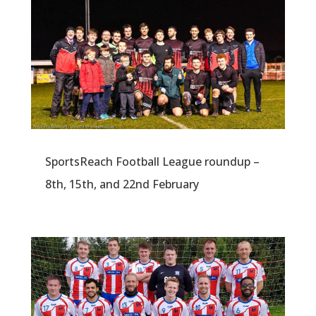
SportsReach Football League roundup –
8th, 15th, and 22nd February