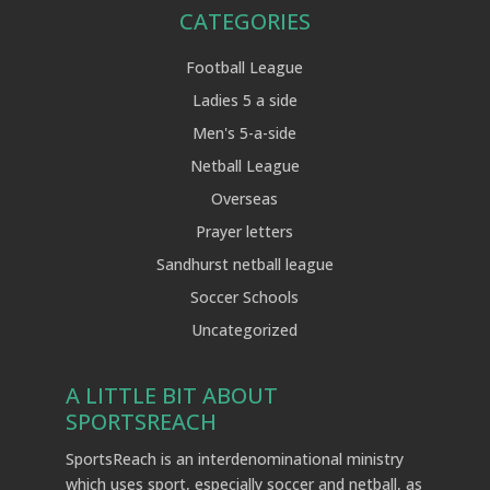
CATEGORIES
Football League
Ladies 5 a side
Men's 5-a-side
Netball League
Overseas
Prayer letters
Sandhurst netball league
Soccer Schools
Uncategorized
A LITTLE BIT ABOUT
SPORTSREACH
SportsReach is an interdenominational ministry
which uses sport, especially soccer and netball, as