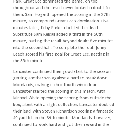
Park. Great Ecc dominated the game, on top
throughout and the result never looked in doubt for
them. Sam Hogarth opened the scoring in the 27th
minute, to compound Great Ecc’s domination. Five
minutes later, Toby Parker doubled their lead.
Substitute Sam Kelsall added a third in the 50th
minute, putting the result beyond doubt five minutes
into the second half. To complete the rout, Jonny
Leech scored his first goal for Great Ecc, netting in
the 85th minute.
Lancaster continued their good start to the season
getting another win against a hard to break down
Moorlands, making it their fourth win in four.
Lancaster started the scoring in this match, with
Michael White opening the scoring from outside the
box, albeit with a slight deflection. Lancaster doubled
their lead, with Steven Richardson scoring a fantastic
40 yard lob in the 39th minute. Moorlands, however,
continued to work hard and got their reward in the