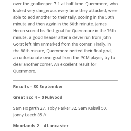
over the goalkeeper. 7-1 at half time. Quernmore, who
looked very dangerous every time they attacked, were
able to add another to their tally, scoring in the 50th
minute and then again in the 60th minute. James
Heron scored his first goal for Quernmore in the 76th
minute, a good header after a clever run from John
Gorst left him unmarked from the corner. Finally, in
the 88th minute, Quernmore netted their final goal,
an unfortunate own goal from the PCM player, try to
clear another corner. An excellent result for
Quernmore.
Results – 30 September
Great Ecc 4 – 0 Fulwood
Sam Hogarth 27, Toby Parker 32, Sam Kelsall 50,
Jonny Leech 85 //
Moorlands 2 – 4 Lancaster