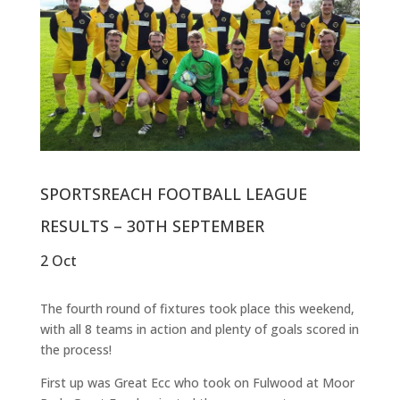
SPORTSREACH FOOTBALL LEAGUE
RESULTS – 30TH SEPTEMBER
2 Oct
The fourth round of fixtures took place this weekend,
with all 8 teams in action and plenty of goals scored in
the process!
First up was Great Ecc who took on Fulwood at Moor