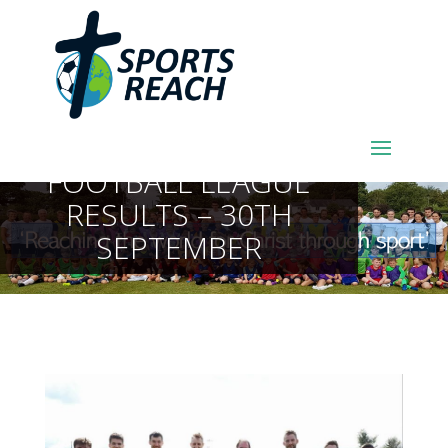
SPORTSREACH
FOOTBALL LEAGUE
RESULTS – 30TH
SEPTEMBER