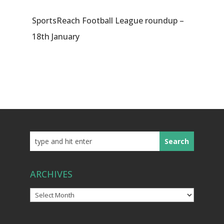
SportsReach Football League roundup –
18th January
ARCHIVES
Archives