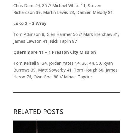
Chris Dent 44, 85 // Michael White 11, Steven
Richardson 39, Martin Lewis 73, Damien Melody 81
Loko 2 – 3 Wray
Tom Atkinson 8, Glen Hanmer 56 // Mark Ellershaw 31,
James Lawson 41, Nick Taplin 87
Quernmore 11 – 1 Preston City Mission
Tom Kelsall 9, 34, Jordan Yates 14, 36, 44, 50, Ryan
Burrows 39, Matt Sowerby 41, Tom Hough 60, James
Heron 76, Own Goal 88 // Mihael Tapciuc
RELATED POSTS