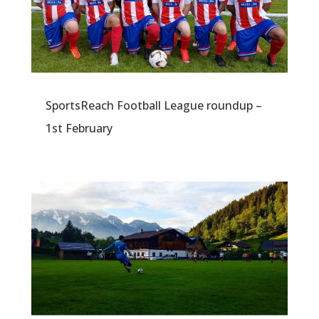
SportsReach Football League roundup –
1st February