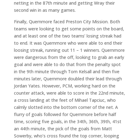
netting in the 87th minute and getting Wray their
second win in as many games.
Finally, Quernmore faced Preston City Mission. Both
teams were looking to get some points on the board,
and at least one of the two teams’ losing streak had
to end. It was Quernmore who were able to end their
loosing streak, running out 11 – 1 winners. Quernmore
were dangerous from the off, looking to grab an early
goal and were able to do that from the penalty spot
in the 9th minute through Tom Kelsall and then five
minutes later, Quernmore doubled their lead through
Jordan Yates. However, PCM, working hard on the
counter attack, were able to score in the 22nd minute,
a cross landing at the feet of Mihael Tapciuc, who
calmly slotted into the bottom corner of the net. A
flurry of goals followed for Quernmore before half
time, scoring five goals, in the 34th, 36th, 39th, 41st
an 44th minute, the pick of the goals from Matt
Sowerby, who’s cross found the top corner, looping