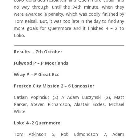
no way through, until the 94th minute, when they
were awarded a penalty, which was coolly finished by
Tom Kelsall. But, it was too late in the day to find any
more goals for Quernmore and it finished 4 – 2 to
Loko.
Results – 7th October
Fulwood P – P Moorlands
Wray P – P Great Ecc
Preston City Mission 2 – 6 Lancaster
Catlain Popinciuc (2) // Adam Luczynski (2), Matt
Parker, Steven Richardson, Alastair Eccles, Michael
White
Loko 4 -2 Quernmore
Tom Atkinson 5, Rob Edmondson 7, Adam