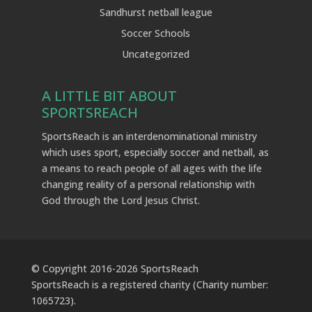
Sandhurst netball league
Soccer Schools
Uncategorized
A LITTLE BIT ABOUT
SPORTSREACH
SportsReach is an interdenominational ministry
which uses sport, especially soccer and netball, as
a means to reach people of all ages with the life
changing reality of a personal relationship with
God through the Lord Jesus Christ.
© Copyright 2016-
2026
SportsReach
SportsReach is a registered charity (Charity number:
1065723).