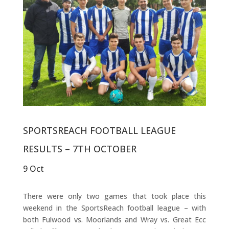
SPORTSREACH FOOTBALL LEAGUE
RESULTS – 7TH OCTOBER
9 Oct
There were only two games that took place this
weekend in the SportsReach football league – with
both Fulwood vs. Moorlands and Wray vs. Great Ecc