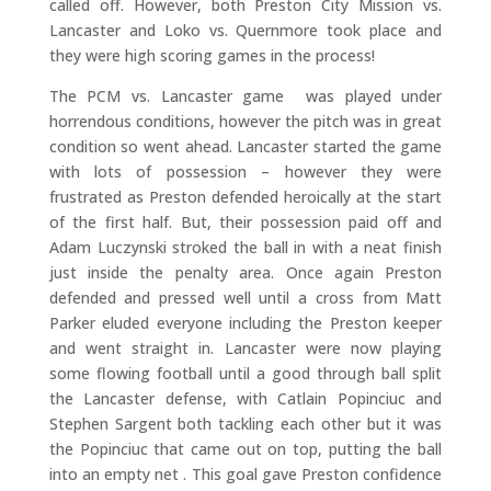
called off. However, both Preston City Mission vs.
Lancaster and Loko vs. Quernmore took place and
they were high scoring games in the process!
The PCM vs. Lancaster game was played under
horrendous conditions, however the pitch was in great
condition so went ahead. Lancaster started the game
with lots of possession – however they were
frustrated as Preston defended heroically at the start
of the first half. But, their possession paid off and
Adam Luczynski stroked the ball in with a neat finish
just inside the penalty area. Once again Preston
defended and pressed well until a cross from Matt
Parker eluded everyone including the Preston keeper
and went straight in. Lancaster were now playing
some flowing football until a good through ball split
the Lancaster defense, with Catlain Popinciuc and
Stephen Sargent both tackling each other but it was
the Popinciuc that came out on top, putting the ball
into an empty net . This goal gave Preston confidence