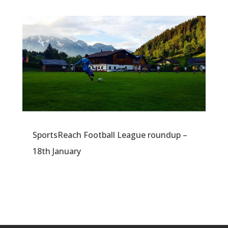
SportsReach Football League roundup –
18th January