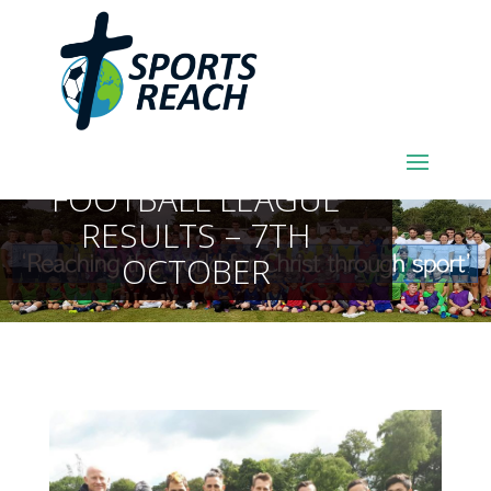
SPORTSREACH
FOOTBALL LEAGUE
RESULTS – 7TH
OCTOBER