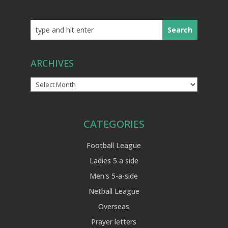
ARCHIVES
Archives
CATEGORIES
Football League
Ladies 5 a side
Men's 5-a-side
Netball League
Overseas
Prayer letters