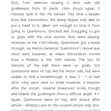
first, Tom Atkinson looping a shot over the
goalkeeper from 20 yards. Loko struck again, 2
minutes later in the 7th minute. This time a header
from Rob Edmondson, the diving keeper only able to
get a hand to it, albiet not enough to stop it from
going in. Quernmore, shocked and struggling to get
to grips with the new system they were playing.
However, in the 15th minute, Quernmore got a break
through, via Kieron Harwood. Quernmore’s revival was
short lived however, as Adam Edmondson scored
from a freekick in the 18th minute. The last 25
minutes of the half there were no goals, but
Quernmore were on top and the better side, but were
unable to find a breakthrough. It was 3 – 1 at half
time. Loko were next to strike however, 4 minutes
after the restart, Graeme Beaumont broke though
and lobbed the goalkeeper from a difficult angle. 4-1.
Again, Quernmore were on top, with attack after
attack – limiting Loko to the counter attack only. But,
Loko defended resolutely and Quernmore could find