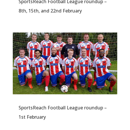
SportsReach Football League roundup –
8th, 15th, and 22nd February
SportsReach Football League roundup –
1st February