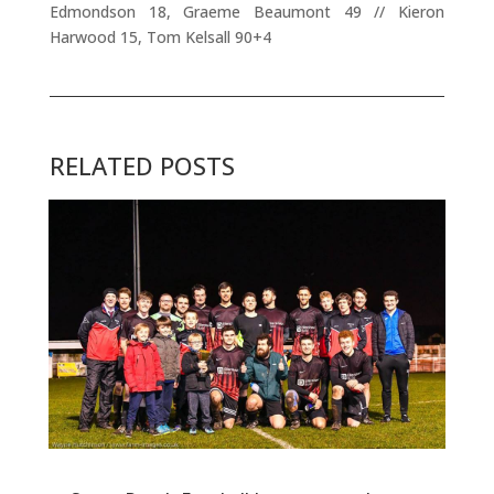
Edmondson 18, Graeme Beaumont 49 // Kieron
Harwood 15, Tom Kelsall 90+4
RELATED POSTS