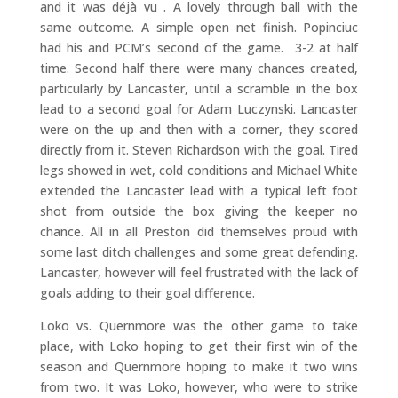
and it was déjà vu . A lovely through ball with the
same outcome. A simple open net finish. Popinciuc
had his and PCM’s second of the game. 3-2 at half
time. Second half there were many chances created,
particularly by Lancaster, until a scramble in the box
lead to a second goal for Adam Luczynski. Lancaster
were on the up and then with a corner, they scored
directly from it. Steven Richardson with the goal. Tired
legs showed in wet, cold conditions and Michael White
extended the Lancaster lead with a typical left foot
shot from outside the box giving the keeper no
chance. All in all Preston did themselves proud with
some last ditch challenges and some great defending.
Lancaster, however will feel frustrated with the lack of
goals adding to their goal difference.
Loko vs. Quernmore was the other game to take
place, with Loko hoping to get their first win of the
season and Quernmore hoping to make it two wins
from two. It was Loko, however, who were to strike