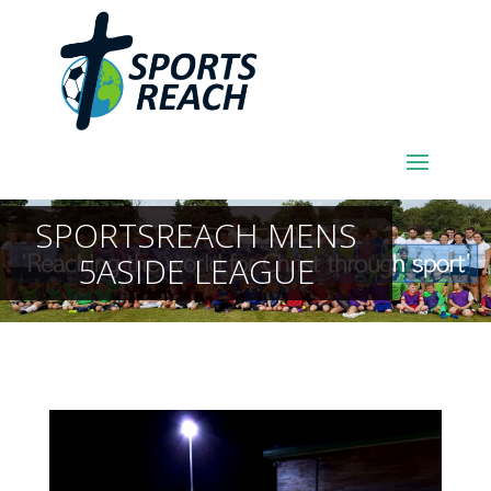
SPORTSREACH MENS
5ASIDE LEAGUE