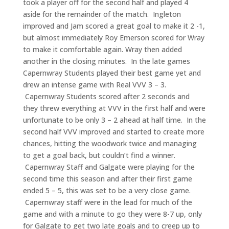
took a player off for the second half and played 4
aside for the remainder of the match. Ingleton
improved and Jam scored a great goal to make it 2 -1,
but almost immediately Roy Emerson scored for Wray
to make it comfortable again. Wray then added
another in the closing minutes. In the late games
Capernwray Students played their best game yet and
drew an intense game with Real VVV 3 – 3.
Capernwray Students scored after 2 seconds and
they threw everything at VVV in the first half and were
unfortunate to be only 3 – 2 ahead at half time. In the
second half VVV improved and started to create more
chances, hitting the woodwork twice and managing
to get a goal back, but couldn’t find a winner.
Capernwray Staff and Galgate were playing for the
second time this season and after their first game
ended 5 – 5, this was set to be a very close game.
Capernwray staff were in the lead for much of the
game and with a minute to go they were 8-7 up, only
for Galgate to get two late goals and to creep up to