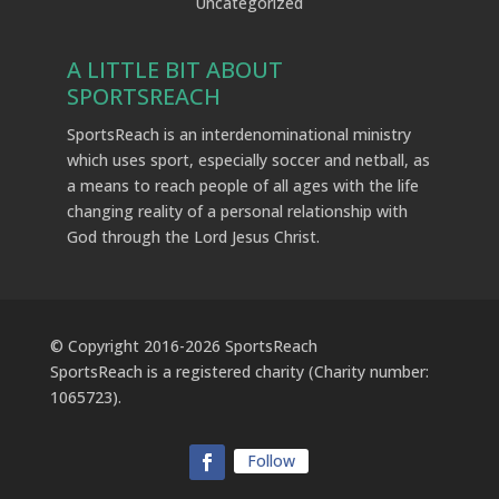
Uncategorized
A LITTLE BIT ABOUT
SPORTSREACH
SportsReach is an interdenominational ministry
which uses sport, especially soccer and netball, as
a means to reach people of all ages with the life
changing reality of a personal relationship with
God through the Lord Jesus Christ.
© Copyright 2016-
2026
SportsReach
SportsReach is a registered charity (Charity number:
1065723).
Follow