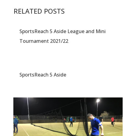
RELATED POSTS
SportsReach 5 Aside League and Mini
Tournament 2021/22
SportsReach 5 Aside