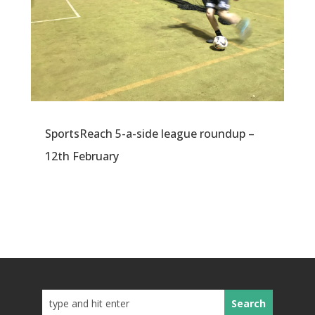
SportsReach 5-a-side league roundup –
12th February