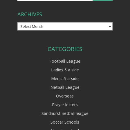
ARCHIVES
Archives
CATEGORIES
Football League
Ladies 5 a side
Men's 5-a-side
Netball League
Overseas
Prayer letters
Sandhurst netball league
Soccer Schools