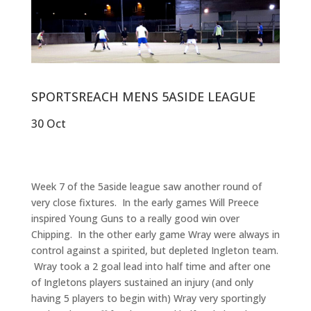
SPORTSREACH MENS 5ASIDE LEAGUE
30 Oct
Week 7 of the 5aside league saw another round of
very close fixtures. In the early games Will Preece
inspired Young Guns to a really good win over
Chipping. In the other early game Wray were always in
control against a spirited, but depleted Ingleton team.
Wray took a 2 goal lead into half time and after one
of Ingletons players sustained an injury (and only
having 5 players to begin with) Wray very sportingly