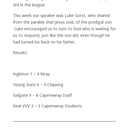
3rd in the league.
This week our speaker was Luke Gorst, who shared
from the parable that Jesus told, of the prodigal son.
Luke encouraged us to turn to God who is waiting for
us to respond, just like the son did, even though he
had turned his back on his father.
Results:
Ingleton 1 – 4 Wray
Young Guns 6 – 3 Chipping
Galgate 9 – 8 Capernwray Staff
Real VVV 3 – 3 Capernwray Students