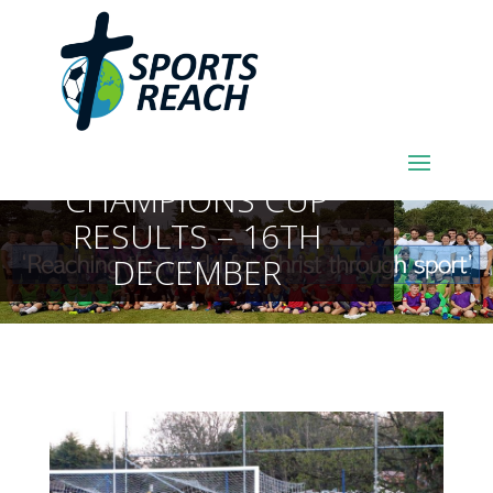
SPORTSREACH
FOOTBALL LEAGUE AND
CHAMPIONS CUP
RESULTS – 16TH
DECEMBER