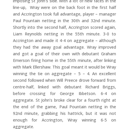
imposing St John’s side. With a lot of new faces in the
line-up, Wray were on the back foot in the first half
and Accrington took full advantage, player – manager
Paul Pountain netting in the 30th and 32nd minute.
Shortly into the second half, Accrington scored again,
Liam Reynolds netting in the 55th minute. 3-0 to
Accrington and made it 4-4 on aggregate – although
they had the away goal advantage. Wray improved
and got a goal of their own with debutant Graham
Emerson firing home in the 55th minute, after linking
with Mark Ellershaw. This goal meant it would be Wray
winning the tie on aggregate – 5 – 4. An excellent
second followed when Will Preece drove forward from
centre-half, linked with debutant Richard Briggs,
before crossing for George Ibbetson. 6-4 on
aggregate. St John’s broke clear for a fourth right at
the end of the game, Paul Pountain netting in the
92nd minute, grabbing his hattrick, but it was not
enough for Accrington, Wray winning 6-5 on
aggregate.