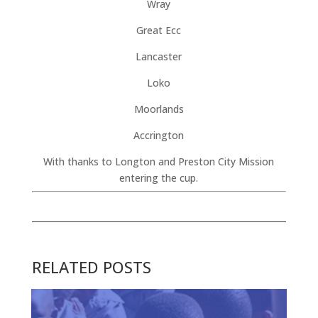
Wray
Great Ecc
Lancaster
Loko
Moorlands
Accrington
With thanks to Longton and Preston City Mission
entering the cup.
RELATED POSTS