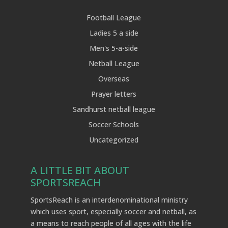
Football League
Ladies 5 a side
Men's 5-a-side
Netball League
Overseas
Prayer letters
Sandhurst netball league
Soccer Schools
Uncategorized
A LITTLE BIT ABOUT
SPORTSREACH
SportsReach is an interdenominational ministry
which uses sport, especially soccer and netball, as
a means to reach people of all ages with the life