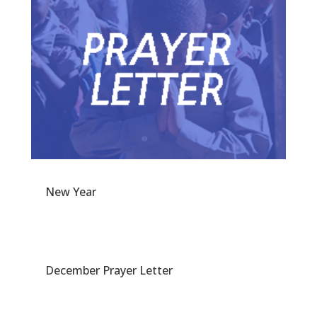
New Year
December Prayer Letter