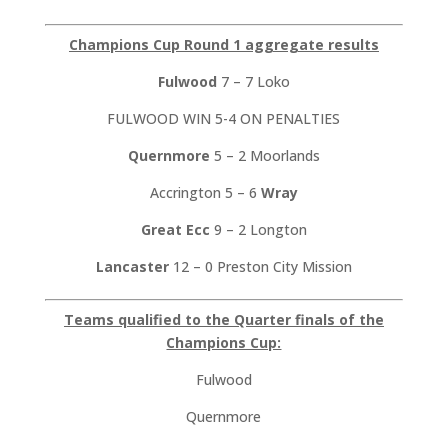
Champions Cup Round 1 aggregate results
Fulwood
7 – 7 Loko
FULWOOD WIN 5-4 ON PENALTIES
Quernmore
5 – 2 Moorlands
Accrington 5 – 6
Wray
Great Ecc
9 – 2 Longton
Lancaster
12 – 0 Preston City Mission
Teams qualified to the Quarter finals of the
Champions Cup:
Fulwood
Quernmore