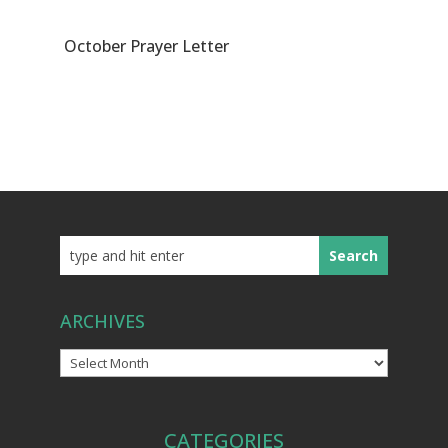
October Prayer Letter
ARCHIVES
Archives
CATEGORIES