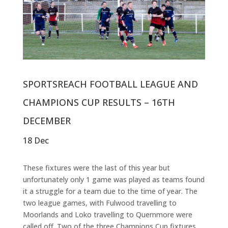
SPORTSREACH FOOTBALL LEAGUE AND
CHAMPIONS CUP RESULTS – 16TH
DECEMBER
18 Dec
These fixtures were the last of this year but
unfortunately only 1 game was played as teams found
it a struggle for a team due to the time of year. The
two league games, with Fulwood travelling to
Moorlands and Loko travelling to Quernmore were
called off. Two of the three Champions Cup fixtures