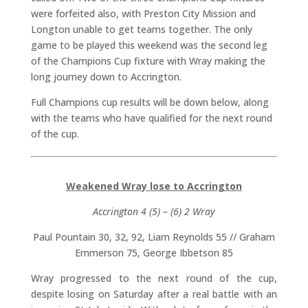
were forfeited also, with Preston City Mission and
Longton unable to get teams together. The only
game to be played this weekend was the second leg
of the Champions Cup fixture with Wray making the
long journey down to Accrington.
Full Champions cup results will be down below, along
with the teams who have qualified for the next round
of the cup.
Weakened
Wray lose to Accrington
Accrington 4 (5) – (6) 2 Wray
Paul Pountain 30, 32, 92, Liam Reynolds 55 // Graham
Emmerson 75, George Ibbetson 85
Wray progressed to the next round of the cup,
despite losing on Saturday after a real battle with an