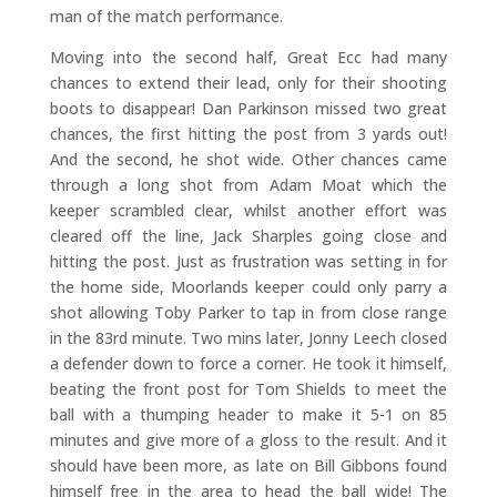
man of the match performance.
Moving into the second half, Great Ecc had many
chances to extend their lead, only for their shooting
boots to disappear! Dan Parkinson missed two great
chances, the first hitting the post from 3 yards out!
And the second, he shot wide. Other chances came
through a long shot from Adam Moat which the
keeper scrambled clear, whilst another effort was
cleared off the line, Jack Sharples going close and
hitting the post. Just as frustration was setting in for
the home side, Moorlands keeper could only parry a
shot allowing Toby Parker to tap in from close range
in the 83rd minute. Two mins later, Jonny Leech closed
a defender down to force a corner. He took it himself,
beating the front post for Tom Shields to meet the
ball with a thumping header to make it 5-1 on 85
minutes and give more of a gloss to the result. And it
should have been more, as late on Bill Gibbons found
himself free in the area to head the ball wide! The