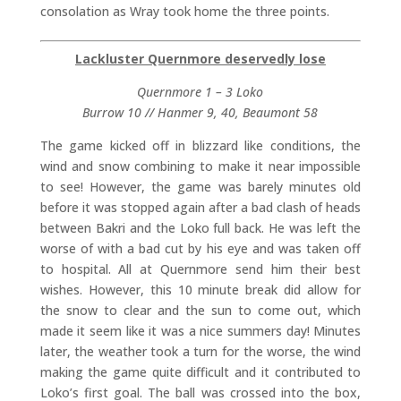
consolation as Wray took home the three points.
Lackluster Quernmore deservedly lose
Quernmore 1 – 3 Loko
Burrow 10 // Hanmer 9, 40, Beaumont 58
The game kicked off in blizzard like conditions, the
wind and snow combining to make it near impossible
to see! However, the game was barely minutes old
before it was stopped again after a bad clash of heads
between Bakri and the Loko full back. He was left the
worse of with a bad cut by his eye and was taken off
to hospital. All at Quernmore send him their best
wishes. However, this 10 minute break did allow for
the snow to clear and the sun to come out, which
made it seem like it was a nice summers day! Minutes
later, the weather took a turn for the worse, the wind
making the game quite difficult and it contributed to
Loko’s first goal. The ball was crossed into the box,