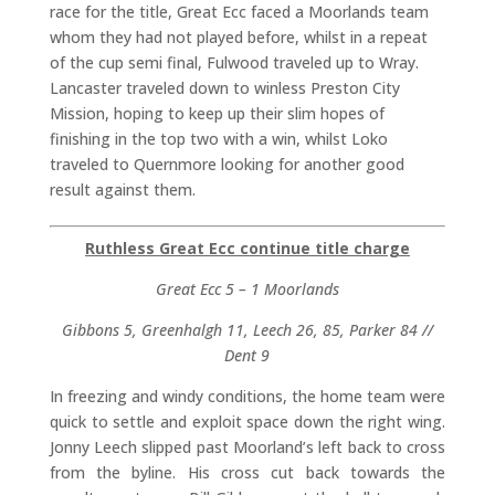
race for the title, Great Ecc faced a Moorlands team
whom they had not played before, whilst in a repeat
of the cup semi final, Fulwood traveled up to Wray.
Lancaster traveled down to winless Preston City
Mission, hoping to keep up their slim hopes of
finishing in the top two with a win, whilst Loko
traveled to Quernmore looking for another good
result against them.
Ruthless Great Ecc continue title charge
Great Ecc 5 – 1 Moorlands
Gibbons 5, Greenhalgh 11, Leech 26, 85, Parker 84 //
Dent 9
In freezing and windy conditions, the home team were
quick to settle and exploit space down the right wing.
Jonny Leech slipped past Moorland’s left back to cross
from the byline. His cross cut back towards the