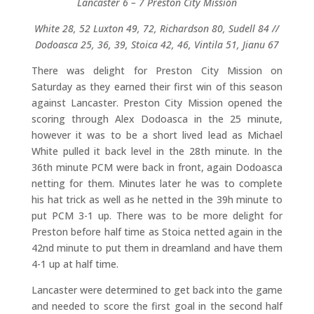
Lancaster 6 – 7 Preston City Mission
White 28, 52 Luxton 49, 72, Richardson 80, Sudell 84 //
Dodoasca 25, 36, 39, Stoica 42, 46, Vintila 51, Jianu 67
There was delight for Preston City Mission on
Saturday as they earned their first win of this season
against Lancaster. Preston City Mission opened the
scoring through Alex Dodoasca in the 25 minute,
however it was to be a short lived lead as Michael
White pulled it back level in the 28th minute. In the
36th minute PCM were back in front, again Dodoasca
netting for them. Minutes later he was to complete
his hat trick as well as he netted in the 39h minute to
put PCM 3-1 up. There was to be more delight for
Preston before half time as Stoica netted again in the
42nd minute to put them in dreamland and have them
4-1 up at half time.
Lancaster were determined to get back into the game
and needed to score the first goal in the second half