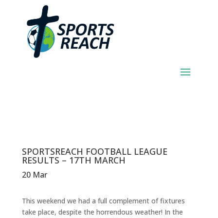
SPORTSREACH
FOOTBALL LEAGUE
RESULTS – 17TH
MARCH
SPORTSREACH FOOTBALL LEAGUE
RESULTS – 17TH MARCH
20 Mar
This weekend we had a full complement of fixtures
take place, despite the horrendous weather! In the