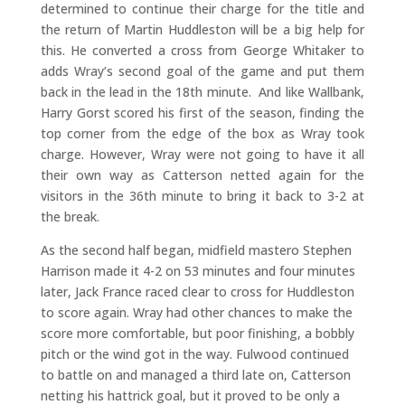
determined to continue their charge for the title and
the return of Martin Huddleston will be a big help for
this. He converted a cross from George Whitaker to
adds Wray’s second goal of the game and put them
back in the lead in the 18th minute. And like Wallbank,
Harry Gorst scored his first of the season, finding the
top corner from the edge of the box as Wray took
charge. However, Wray were not going to have it all
their own way as Catterson netted again for the
visitors in the 36th minute to bring it back to 3-2 at
the break.
As the second half began, midfield mastero Stephen
Harrison made it 4-2 on 53 minutes and four minutes
later, Jack France raced clear to cross for Huddleston
to score again. Wray had other chances to make the
score more comfortable, but poor finishing, a bobbly
pitch or the wind got in the way. Fulwood continued
to battle on and managed a third late on, Catterson
netting his hattrick goal, but it proved to be only a