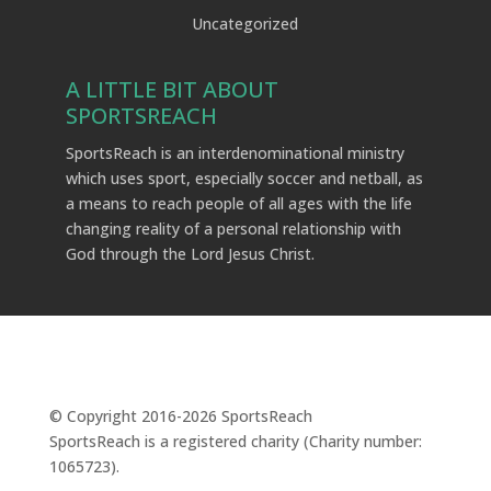
Uncategorized
A LITTLE BIT ABOUT
SPORTSREACH
SportsReach is an interdenominational ministry
which uses sport, especially soccer and netball, as
a means to reach people of all ages with the life
changing reality of a personal relationship with
God through the Lord Jesus Christ.
© Copyright 2016-
2026
SportsReach
SportsReach is a registered charity (Charity number:
1065723).