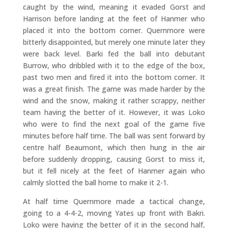
caught by the wind, meaning it evaded Gorst and
Harrison before landing at the feet of Hanmer who
placed it into the bottom corner. Quernmore were
bitterly disappointed, but merely one minute later they
were back level. Barki fed the ball into debutant
Burrow, who dribbled with it to the edge of the box,
past two men and fired it into the bottom corner. It
was a great finish. The game was made harder by the
wind and the snow, making it rather scrappy, neither
team having the better of it. However, it was Loko
who were to find the next goal of the game five
minutes before half time. The ball was sent forward by
centre half Beaumont, which then hung in the air
before suddenly dropping, causing Gorst to miss it,
but it fell nicely at the feet of Hanmer again who
calmly slotted the ball home to make it 2-1.
At half time Quernmore made a tactical change,
going to a 4-4-2, moving Yates up front with Bakri.
Loko were having the better of it in the second half,