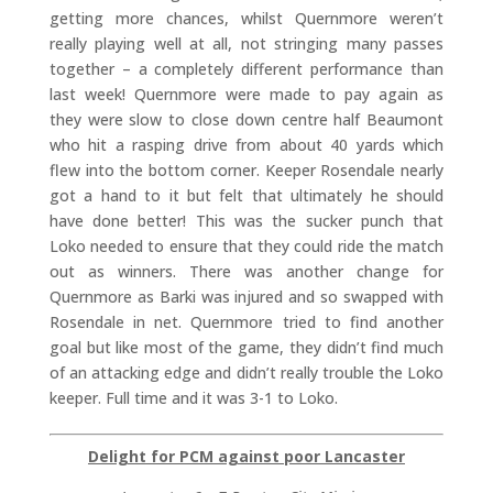
getting more chances, whilst Quernmore weren’t
really playing well at all, not stringing many passes
together – a completely different performance than
last week! Quernmore were made to pay again as
they were slow to close down centre half Beaumont
who hit a rasping drive from about 40 yards which
flew into the bottom corner. Keeper Rosendale nearly
got a hand to it but felt that ultimately he should
have done better! This was the sucker punch that
Loko needed to ensure that they could ride the match
out as winners. There was another change for
Quernmore as Barki was injured and so swapped with
Rosendale in net. Quernmore tried to find another
goal but like most of the game, they didn’t find much
of an attacking edge and didn’t really trouble the Loko
keeper. Full time and it was 3-1 to Loko.
Delight for PCM against poor Lancaster