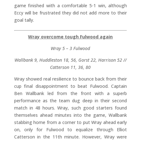
game finished with a comfortable 5-1 win, although
Eccy will be frustrated they did not add more to their
goal tally.
Wray overcome tough Fulwood again
Wray 5 – 3 Fulwood
Wallbank 9, Huddleston 18, 56, Gorst 22, Harrison 52 //
Catterson 11, 36, 80
Wray showed real resilience to bounce back from their
cup final disappointment to beat Fulwood. Captain
Ben Wallbank led from the front with a superb
performance as the team dug deep in their second
match in 48 hours. Wray, such good starters found
themselves ahead minutes into the game, Wallbank
stabbing home from a corner to put Wray ahead early
on, only for Fulwood to equalize through Elliot
Catterson in the 11th minute. However, Wray were