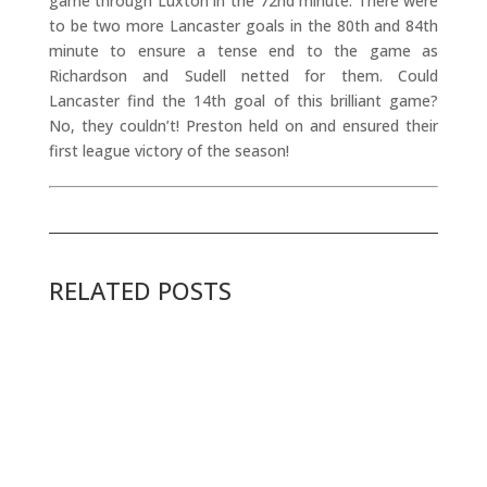
game through Luxton in the 72nd minute. There were
to be two more Lancaster goals in the 80th and 84th
minute to ensure a tense end to the game as
Richardson and Sudell netted for them. Could
Lancaster find the 14th goal of this brilliant game?
No, they couldn’t! Preston held on and ensured their
first league victory of the season!
RELATED POSTS