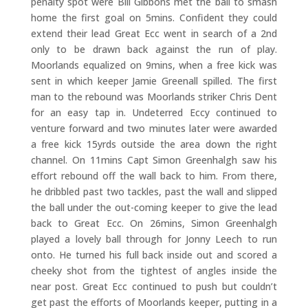
penalty spot were Bill Gibbons met the ball to smash
home the first goal on 5mins. Confident they could
extend their lead Great Ecc went in search of a 2nd
only to be drawn back against the run of play.
Moorlands equalized on 9mins, when a free kick was
sent in which keeper Jamie Greenall spilled. The first
man to the rebound was Moorlands striker Chris Dent
for an easy tap in. Undeterred Eccy continued to
venture forward and two minutes later were awarded
a free kick 15yrds outside the area down the right
channel. On 11mins Capt Simon Greenhalgh saw his
effort rebound off the wall back to him. From there,
he dribbled past two tackles, past the wall and slipped
the ball under the out-coming keeper to give the lead
back to Great Ecc. On 26mins, Simon Greenhalgh
played a lovely ball through for Jonny Leech to run
onto. He turned his full back inside out and scored a
cheeky shot from the tightest of angles inside the
near post. Great Ecc continued to push but couldn’t
get past the efforts of Moorlands keeper, putting in a