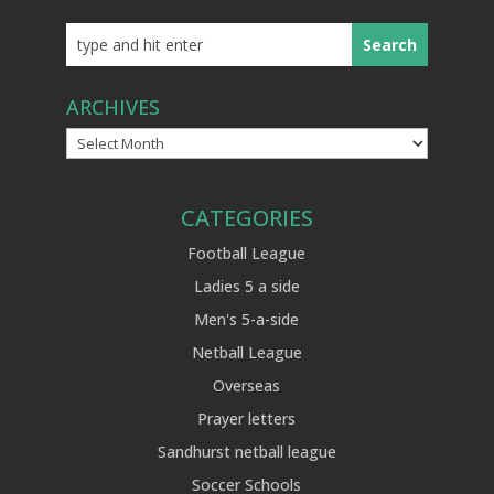
ARCHIVES
Archives
CATEGORIES
Football League
Ladies 5 a side
Men's 5-a-side
Netball League
Overseas
Prayer letters
Sandhurst netball league
Soccer Schools