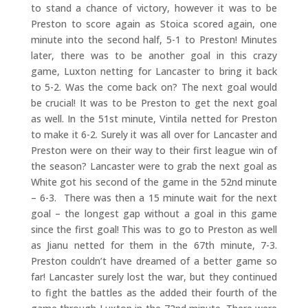
to stand a chance of victory, however it was to be
Preston to score again as Stoica scored again, one
minute into the second half, 5-1 to Preston! Minutes
later, there was to be another goal in this crazy
game, Luxton netting for Lancaster to bring it back
to 5-2. Was the come back on? The next goal would
be crucial! It was to be Preston to get the next goal
as well. In the 51st minute, Vintila netted for Preston
to make it 6-2. Surely it was all over for Lancaster and
Preston were on their way to their first league win of
the season? Lancaster were to grab the next goal as
White got his second of the game in the 52nd minute
– 6-3. There was then a 15 minute wait for the next
goal – the longest gap without a goal in this game
since the first goal! This was to go to Preston as well
as Jianu netted for them in the 67th minute, 7-3.
Preston couldn’t have dreamed of a better game so
far! Lancaster surely lost the war, but they continued
to fight the battles as the added their fourth of the