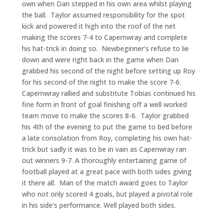
own when Dan stepped in his own area whilst playing
the ball. Taylor assumed responsibility for the spot
kick and powered it high into the roof of the net
making the scores 7-4 to Capernwray and complete
his hat-trick in doing so. Newbeginner’s refuse to lie
down and were right back in the game when Dan
grabbed his second of the night before setting up Roy
for his second of the night to make the score 7-6.
Capernwray rallied and substitute Tobias continued his
fine form in front of goal finishing off a well worked
team move to make the scores 8-6. Taylor grabbed
his 4th of the evening to put the game to bed before
a late consolation from Roy, completing his own hat-
trick but sadly it was to be in vain as Capenwray ran
out winners 9-7. A thoroughly entertaining game of
football played at a great pace with both sides giving
it there all. Man of the match award goes to Taylor
who not only scored 4 goals, but played a pivotal role
in his side’s performance. Well played both sides.