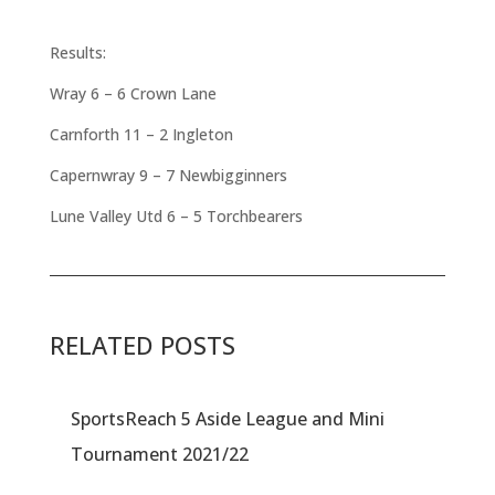
Results:
Wray 6 – 6 Crown Lane
Carnforth 11 – 2 Ingleton
Capernwray 9 – 7 Newbigginners
Lune Valley Utd 6 – 5 Torchbearers
RELATED POSTS
SportsReach 5 Aside League and Mini
Tournament 2021/22