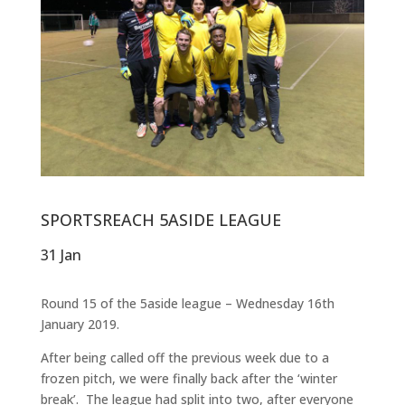
SPORTSREACH 5ASIDE LEAGUE
31 Jan
Round 15 of the 5aside league – Wednesday 16th
January 2019.
After being called off the previous week due to a
frozen pitch, we were finally back after the ‘winter
break’. The league had split into two, after everyone