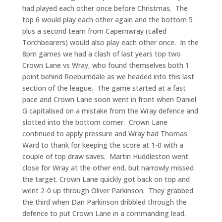
had played each other once before Christmas. The
top 6 would play each other again and the bottom 5
plus a second team from Capernwray (called
Torchbearers) would also play each other once. In the
8pm games we had a clash of last years top two
Crown Lane vs Wray, who found themselves both 1
point behind Roeburndale as we headed into this last
section of the league. The game started at a fast
pace and Crown Lane soon went in front when Daniel
G capitalised on a mistake from the Wray defence and
slotted into the bottom corner. Crown Lane
continued to apply pressure and Wray had Thomas
Ward to thank for keeping the score at 1-0 with a
couple of top draw saves. Martin Huddleston went
close for Wray at the other end, but narrowly missed
the target. Crown Lane quickly got back on top and
went 2-0 up through Oliver Parkinson. They grabbed
the third when Dan Parkinson dribbled through the
defence to put Crown Lane in a commanding lead.