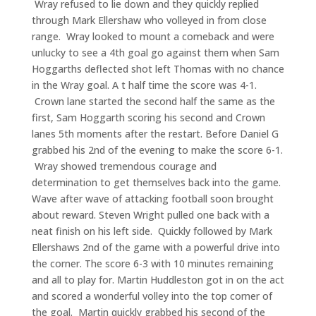
Wray refused to lie down and they quickly replied
through Mark Ellershaw who volleyed in from close
range. Wray looked to mount a comeback and were
unlucky to see a 4th goal go against them when Sam
Hoggarths deflected shot left Thomas with no chance
in the Wray goal. A t half time the score was 4-1.
Crown lane started the second half the same as the
first, Sam Hoggarth scoring his second and Crown
lanes 5th moments after the restart. Before Daniel G
grabbed his 2nd of the evening to make the score 6-1.
Wray showed tremendous courage and
determination to get themselves back into the game.
Wave after wave of attacking football soon brought
about reward. Steven Wright pulled one back with a
neat finish on his left side. Quickly followed by Mark
Ellershaws 2nd of the game with a powerful drive into
the corner. The score 6-3 with 10 minutes remaining
and all to play for. Martin Huddleston got in on the act
and scored a wonderful volley into the top corner of
the goal. Martin quickly grabbed his second of the