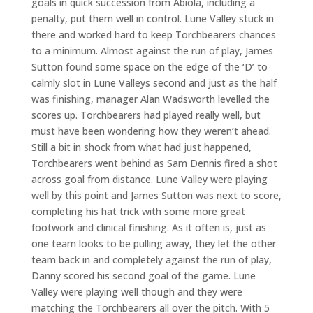
goals in quick succession from Abiola, including a
penalty, put them well in control. Lune Valley stuck in
there and worked hard to keep Torchbearers chances
to a minimum. Almost against the run of play, James
Sutton found some space on the edge of the ‘D’ to
calmly slot in Lune Valleys second and just as the half
was finishing, manager Alan Wadsworth levelled the
scores up. Torchbearers had played really well, but
must have been wondering how they weren’t ahead.
Still a bit in shock from what had just happened,
Torchbearers went behind as Sam Dennis fired a shot
across goal from distance. Lune Valley were playing
well by this point and James Sutton was next to score,
completing his hat trick with some more great
footwork and clinical finishing. As it often is, just as
one team looks to be pulling away, they let the other
team back in and completely against the run of play,
Danny scored his second goal of the game. Lune
Valley were playing well though and they were
matching the Torchbearers all over the pitch. With 5