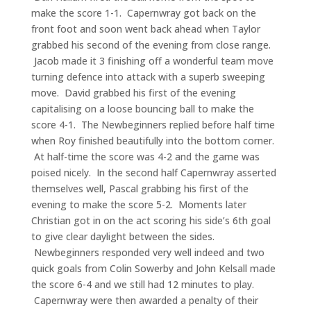
make the score 1-1. Capernwray got back on the
front foot and soon went back ahead when Taylor
grabbed his second of the evening from close range.
Jacob made it 3 finishing off a wonderful team move
turning defence into attack with a superb sweeping
move. David grabbed his first of the evening
capitalising on a loose bouncing ball to make the
score 4-1. The Newbeginners replied before half time
when Roy finished beautifully into the bottom corner.
At half-time the score was 4-2 and the game was
poised nicely. In the second half Capernwray asserted
themselves well, Pascal grabbing his first of the
evening to make the score 5-2. Moments later
Christian got in on the act scoring his side’s 6th goal
to give clear daylight between the sides.
Newbeginners responded very well indeed and two
quick goals from Colin Sowerby and John Kelsall made
the score 6-4 and we still had 12 minutes to play.
Capernwray were then awarded a penalty of their