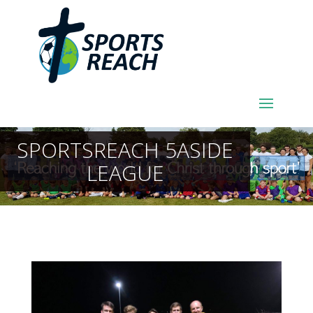
SPORTSREACH 5ASIDE
LEAGUE