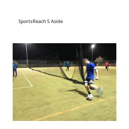
SportsReach 5 Aside