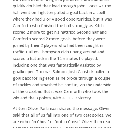
quickly doubled their lead through John Gorst. As the
half went on Ingleton pulled a goal back in a spell
where they had 3 or 4 good opportunities, but it was
Carnforth who finished the half strongly as Kitch
scored 2 more to get his hattrick. Second half and
Carnforth scored 2 more goals, before they were
joined by their 2 players who had been caught in
traffic. Callum Thompson didn’t hang around and
scored a hattrick in the 12 minutes he played,
including one that was fantastically assisted by
goalkeeper, Thomas Salmon. Josh Capstick pulled a
goal back for Ingleton as he broke through a couple
of tackles and smashed his shot in, via the underside
of the crossbar. But it was Carnforth who took the
win and the 3 points, with a 11 – 2 victory.
At 9pm Oliver Parkinson shared the message. Oliver
said that all of us fall into one of two categories. We
are either ‘in Christ’ or ‘not in Christ’. Oliver then read