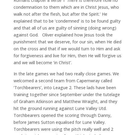
Romans chapter 8 verse 1 ‘
There is
therefore now no
condemnation to them which are in Christ Jesus, who
walk not after the flesh, but after the Spirit.’ He
explained that to be ‘condemned’ is to be found guilty
and that all of us are guilty of sinning (doing wrong)
against God. Oliver explained how Jesus took the
punishment that we deserve, for our sin, when He died
on the cross and that if we would turn to Him and ask
for forgiveness and live for Him, then He will forgive us
and we will become ‘in Christ’.
In the late games we had two really close games. We
welcomed a second team from Capernwray called
‘Torchbearers’, into League 2. These lads have been
training together since September under the tutelage
of Graham Atkinson and Matthew Wraight, and they
hit the ground running against Lune Valley Utd.
Torchbearers opened the scoring through Danny,
before James Sutton equalised for Lune Valley.
Torchbearers were using the pitch really well and 2