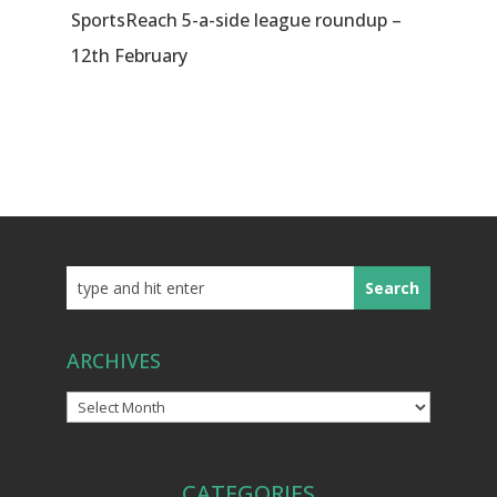
SportsReach 5-a-side league roundup –
12th February
ARCHIVES
Archives
CATEGORIES