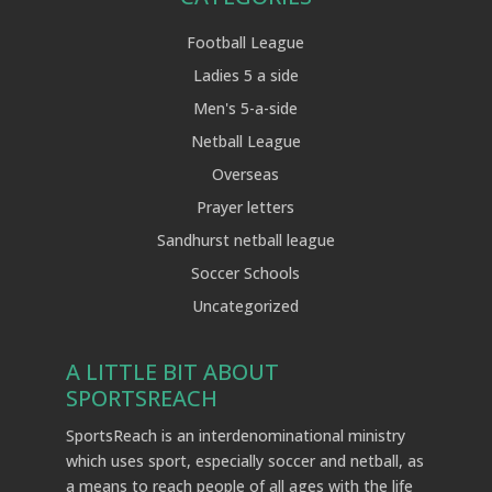
Football League
Ladies 5 a side
Men's 5-a-side
Netball League
Overseas
Prayer letters
Sandhurst netball league
Soccer Schools
Uncategorized
A LITTLE BIT ABOUT
SPORTSREACH
SportsReach is an interdenominational ministry
which uses sport, especially soccer and netball, as
a means to reach people of all ages with the life