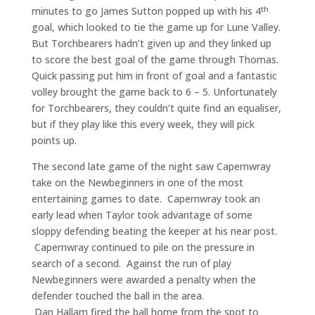
th
minutes to go James Sutton popped up with his 4
goal, which looked to tie the game up for Lune Valley.
But Torchbearers hadn’t given up and they linked up
to score the best goal of the game through Thomas.
Quick passing put him in front of goal and a fantastic
volley brought the game back to 6 – 5. Unfortunately
for Torchbearers, they couldn’t quite find an equaliser,
but if they play like this every week, they will pick
points up.
The second late game of the night saw Capernwray
take on the Newbeginners in one of the most
entertaining games to date. Capernwray took an
early lead when Taylor took advantage of some
sloppy defending beating the keeper at his near post.
Capernwray continued to pile on the pressure in
search of a second. Against the run of play
Newbeginners were awarded a penalty when the
defender touched the ball in the area.
Dan Hallam fired the ball home from the spot to