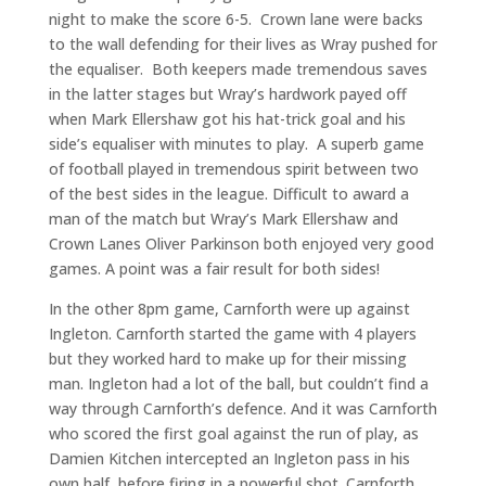
night to make the score 6-5. Crown lane were backs
to the wall defending for their lives as Wray pushed for
the equaliser. Both keepers made tremendous saves
in the latter stages but Wray’s hardwork payed off
when Mark Ellershaw got his hat-trick goal and his
side’s equaliser with minutes to play. A superb game
of football played in tremendous spirit between two
of the best sides in the league. Difficult to award a
man of the match but Wray’s Mark Ellershaw and
Crown Lanes Oliver Parkinson both enjoyed very good
games. A point was a fair result for both sides!
In the other 8pm game, Carnforth were up against
Ingleton. Carnforth started the game with 4 players
but they worked hard to make up for their missing
man. Ingleton had a lot of the ball, but couldn’t find a
way through Carnforth’s defence. And it was Carnforth
who scored the first goal against the run of play, as
Damien Kitchen intercepted an Ingleton pass in his
own half, before firing in a powerful shot. Carnforth