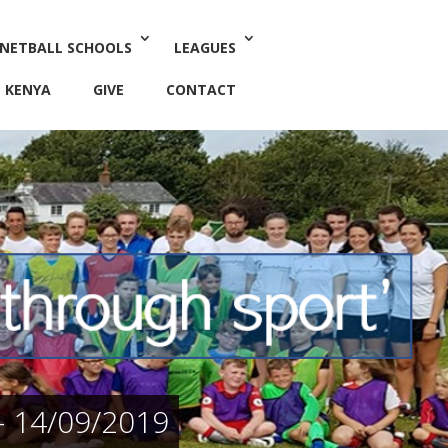
 NETBALL SCHOOLS
LEAGUES
KENYA
GIVE
CONTACT
 14/09/2019