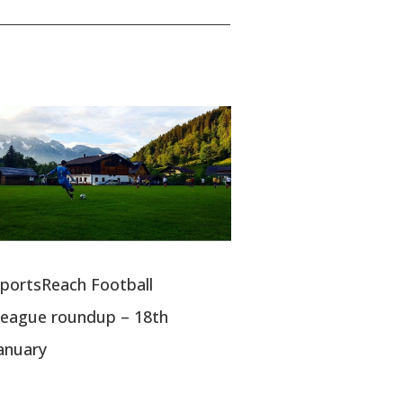
portsReach Football
eague roundup – 18th
anuary