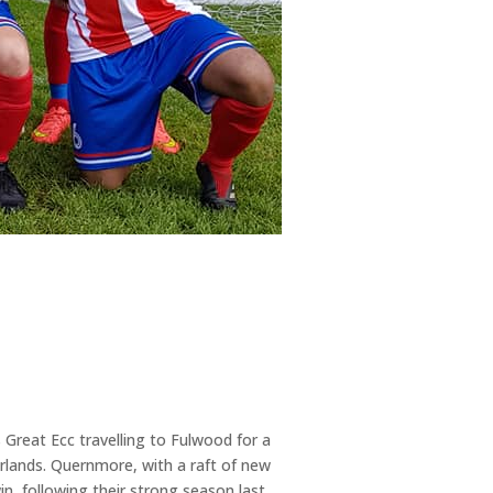
Great Ecc travelling to Fulwood for a
rlands. Quernmore, with a raft of new
in, following their strong season last