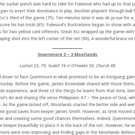
his sucker punch was hard to take for Fulwood who had up to that p
gan to exert their dominance in play. Another pinpoint through ball 
’s third of the game (75). Ten minutes later it was de ja vue for a t
core his hat-trick! (85). Fulwood’s frustrations began to show with a 
ers for two yellow card offences. Great Ecc wrapped up the game wi
asping shot into the left corner of the net (90). A wonderful brace on h
Quernmore 3 – 2 Moorlands
Luxton 25, 79, Sudell 74 // O’Hawke 50, Church 88
eled down to face Quernmore in what promised to be an intriguing g
aturday. Before the game, James Rosendale shared with those there,
 experience, and three of the things he learnt from that time, bei
God’s do and sharing the verse Philippians 4:7 – ‘the peace of God, w
e. As the game kicked off, Moorlands started the better side and w
 some good saves from keeper James Smith. However, as time moved o
me and creating some good chances themselves. Indeed, Quernmore 
e keeper beautifully to place it in the back of the net. However, he w
rnmore were ever improving and finding gaps in the Moorlands defen