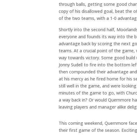
through balls, getting some good chan
copy of his disallowed goal, beat the o
of the two teams, with a 1-0 advantag
Shortly into the second half, Moorland
everyone and founds its way into the 
advantage back by scoring the next go
teams. At a crucial point of the game,
way towards victory. Some good build up
Jonny Sudell to fire into the bottom 
then compounded their advantage and s
at his mercy as he fired home for his
still well in the game, and were looking
minutes of the game to go, with Churc
a way back in? Or would Quernmore han
leaving players and manager alike deli
This coming weekend, Quernmore face F
their first game of the season. Exciti