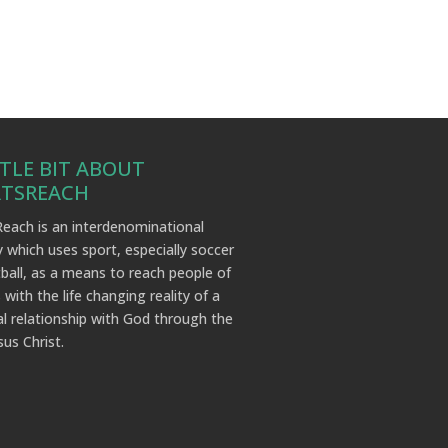
TTLE BIT ABOUT
RTSREACH
each is an interdenominational
y which uses sport, especially soccer
ball, as a means to reach people of
 with the life changing reality of a
l relationship with God through the
sus Christ.