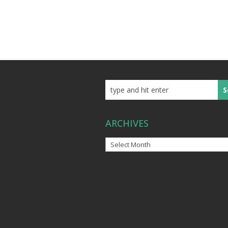
ARCHIVES
Archives