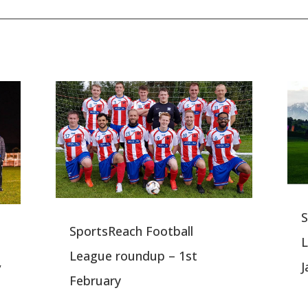
S
SportsReach Football
L
League roundup – 1st
,
J
February