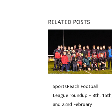
RELATED POSTS
SportsReach Football
League roundup – 8th, 15th
and 22nd February