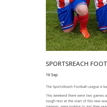
SPORTSREACH FOOTB
16 Sep
The SportsReach Football League is ba
This weekend there were two games as 
tough test at the start of this new se
signings, were looking to get their sea