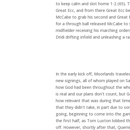
to keep calm and slot home 1-2 (65). T
Great Ecc, and from there Great Ecc be
McCabe to grab his second and Great Ecc
for a through ball released McCabe to s
midfielder receiving his marching ord
Dridi drifting infield and unleashing a r
In the early kick off, Moorlands trav
new signings, all of whom played on S
how God had been throughout the whole
is real and our plans don’t count, but 
how relevant that was during that tim
that they didn’t take, in part due to
going, beginning to come into the ga
the first half, as Tom Luxton lobbed th
off. However, shortly after that, Que