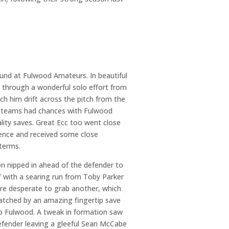
und at Fulwood Amateurs. In beautiful
n through a wonderful solo effort from
ch him drift across the pitch from the
Both teams had chances with Fulwood
ality saves. Great Ecc too went close
fence and received some close
 terms.
 nipped in ahead of the defender to
f with a searing run from Toby Parker
were desperate to grab another, which
atched by an amazing fingertip save
to Fulwood. A tweak in formation saw
 defender leaving a gleeful Sean McCabe