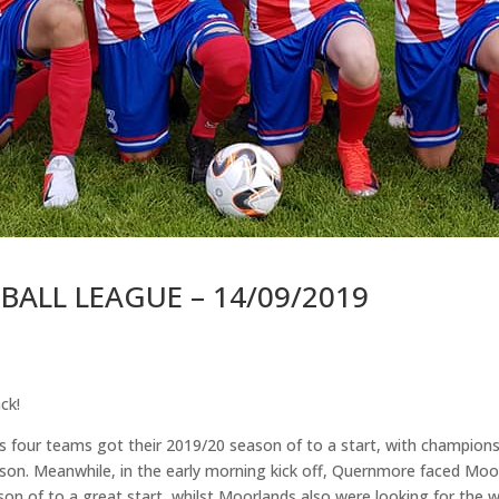
ALL LEAGUE – 14/09/2019
ck!
four teams got their 2019/20 season of to a start, with champions 
ason. Meanwhile, in the early morning kick off, Quernmore faced Moo
son of to a great start, whilst Moorlands also were looking for the w