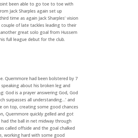
oint been able to go toe to toe with
from Jack Sharples again set up
hird time as again Jack Sharples’ vision
couple of late tackles leading to their
th another great solo goal from Hussem
is full league debut for the club.
ame. Quernmore had been bolstered by 7
 speaking about his broken leg and
ng: God is a prayer answering God, God
hich surpasses all understanding…’ and
ere on top, creating some good chances
n, Quernmore quickly gelled and got
had the ball in net midway through
as called offside and the goal chalked
ce, working hard with some good