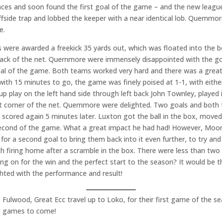
ces and soon found the first goal of the game – and the new leagu
ffside trap and lobbed the keeper with a near identical lob. Quernmore
e.
s were awarded a freekick 35 yards out, which was floated into the b
back of the net. Quernmore were immensely disappointed with the goa
al of the game. Both teams worked very hard and there was a great 
 with 15 minutes to go, the game was finely poised at 1-1, with eith
 play on the left hand side through left back John Townley, played i
left corner of the net. Quernmore were delighted. Two goals and bo
cored again 5 minutes later. Luxton got the ball in the box, moved
 second of the game. What a great impact he had had! However, Moo
 for a second goal to bring them back into it even further, to try and
h firing home after a scramble in the box. There were less than tw
g on for the win and the perfect start to the season? It would be 
ghted with the performance and result!
ulwood, Great Ecc travel up to Loko, for their first game of the s
ng games to come!