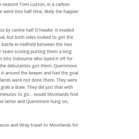
e season! Tom Luxton, in a carbon
 went into half time, likely the happier
ox by centre half O’Hawke. It evaded
l, but both sides looked to get the
battle in midfield between the two
er team scoring putting them a long
t into Osbourne who layed it off for
th the debutantes got them. Quernmore
 it around the keeper and had the goal
rlands were not done there. They were
 grab a draw. They did just that with
o minutes to go… would Moorlands find
the latter and Quernmore hung on,
eason and Wray travel to Moorlands for