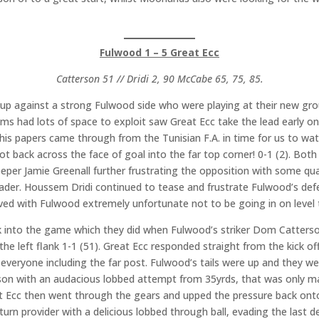
Fulwood 1 – 5 Great Ecc
Catterson 51 // Dridi 2, 90 McCabe 65, 75, 85.
 against a strong Fulwood side who were playing at their new gro
ams had lots of space to exploit saw Great Ecc take the lead early o
his papers came through from the Tunisian F.A. in time for us to wat
g shot back across the face of goal into the far top corner! 0-1 (2). 
eeper Jamie Greenall further frustrating the opposition with some qu
eader. Houssem Dridi continued to tease and frustrate Fulwood’s de
rived with Fulwood extremely unfortunate not to be going in on level
into the game which they did when Fulwood’s striker Dom Catterson
he left flank 1-1 (51). Great Ecc responded straight from the kick of
g everyone including the far post. Fulwood’s tails were up and they 
erson with an audacious lobbed attempt from 35yrds, that was only m
at Ecc then went through the gears and upped the pressure back on
turn provider with a delicious lobbed through ball, evading the last