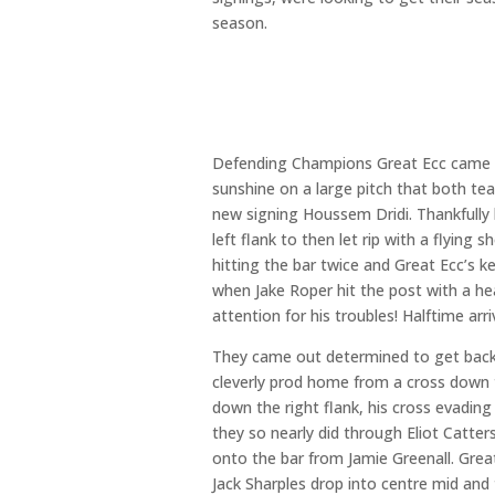
season.
Defending Champions Great Ecc came up
sunshine on a large pitch that both te
new signing Houssem Dridi. Thankfully 
left flank to then let rip with a flyin
hitting the bar twice and Great Ecc’s k
when Jake Roper hit the post with a h
attention for his troubles! Halftime ar
They came out determined to get back 
cleverly prod home from a cross down t
down the right flank, his cross evadin
they so nearly did through Eliot Catt
onto the bar from Jamie Greenall. Gre
Jack Sharples drop into centre mid and 