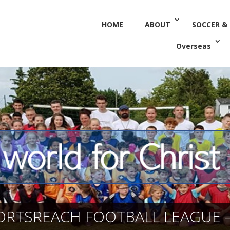
HOME
ABOUT
SOCCER &
Overseas
ORTSREACH FOOTBALL LEAGUE –