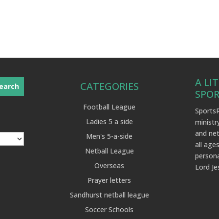
A LI
CATEGORIES
SPO
Football League
SportsR
Ladies 5 a side
ministr
and net
Men's 5-a-side
all ages
Netball League
persona
Overseas
Lord Je
Prayer letters
Sandhurst netball league
Soccer Schools