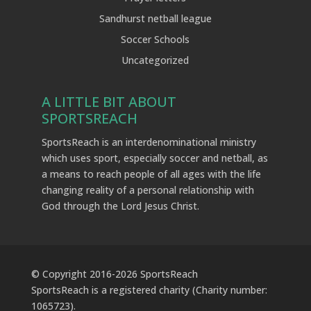
Sandhurst netball league
Soccer Schools
Uncategorized
A LITTLE BIT ABOUT
SPORTSREACH
SportsReach is an interdenominational ministry
which uses sport, especially soccer and netball, as
a means to reach people of all ages with the life
changing reality of a personal relationship with
God through the Lord Jesus Christ.
© Copyright 2016-
2026
SportsReach
SportsReach is a registered charity (Charity number:
1065723).