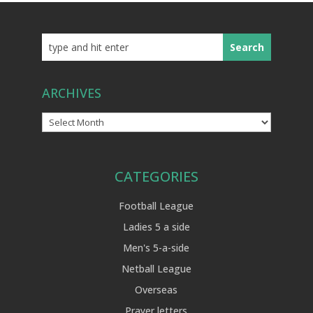
ARCHIVES
Archives
CATEGORIES
Football League
Ladies 5 a side
Men's 5-a-side
Netball League
Overseas
Prayer letters