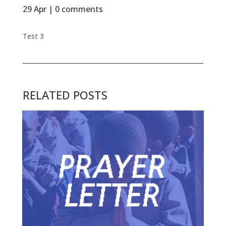
29 Apr
|
0 comments
Test 3
RELATED POSTS