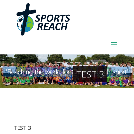
TEST 3
TEST 3