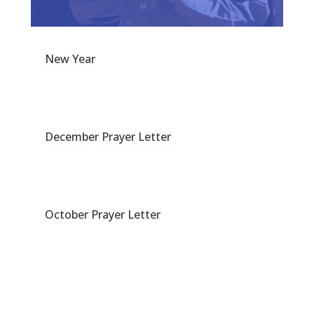
New Year
December Prayer Letter
October Prayer Letter