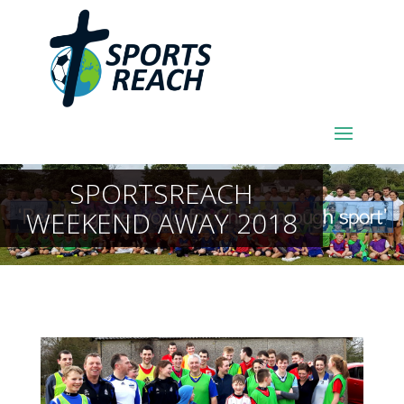
SPORTSREACH
WEEKEND AWAY 2018