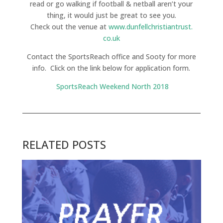
read or go walking if football & netball aren’t your
thing, it would just be great to see you.
Check out the venue at
www.dunfellchristiantrust.
co.uk
Contact the SportsReach office and Sooty for more
info. Click on the link below for application form.
SportsReach Weekend North 2018
RELATED POSTS