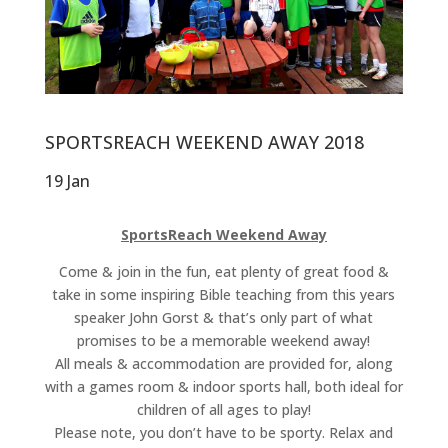
SPORTSREACH WEEKEND AWAY 2018
19 Jan
SportsReach Weekend Away
Come & join in the fun, eat plenty of great food &
take in some inspiring Bible teaching from this years
speaker John Gorst & that’s only part of what
promises to be a memorable weekend away!
All meals & accommodation are provided for, along
with a games room & indoor sports hall, both ideal for
children of all ages to play!
Please note, you don’t have to be sporty. Relax and