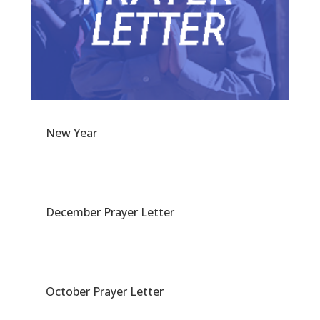
New Year
December Prayer Letter
October Prayer Letter