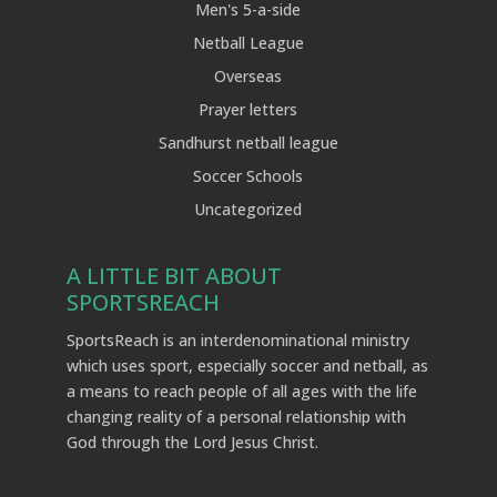
Men's 5-a-side
Netball League
Overseas
Prayer letters
Sandhurst netball league
Soccer Schools
Uncategorized
A LITTLE BIT ABOUT
SPORTSREACH
SportsReach is an interdenominational ministry
which uses sport, especially soccer and netball, as
a means to reach people of all ages with the life
changing reality of a personal relationship with
God through the Lord Jesus Christ.