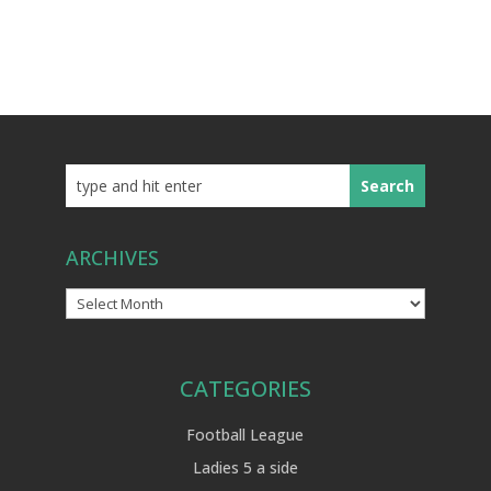
ARCHIVES
Archives
CATEGORIES
Football League
Ladies 5 a side